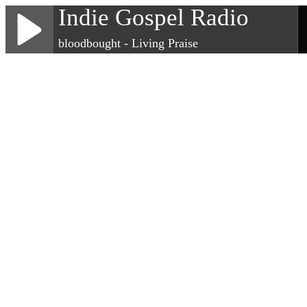
Indie Gospel Radio
bloodbought - Living Praise