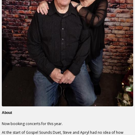
About
Now booking concerts for this year.
At the start of Gospel Sounds Duet, Steve and Apryl had no idea of how