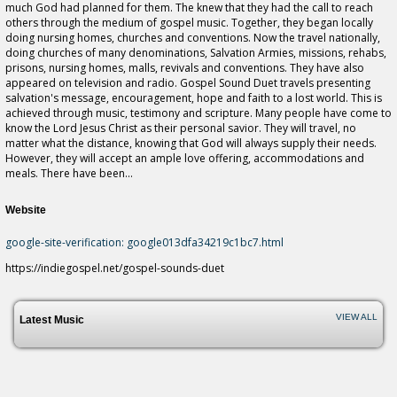
much God had planned for them. The knew that they had the call to reach
others through the medium of gospel music. Together, they began locally
doing nursing homes, churches and conventions. Now the travel nationally,
doing churches of many denominations, Salvation Armies, missions, rehabs,
prisons, nursing homes, malls, revivals and conventions. They have also
appeared on television and radio. Gospel Sound Duet travels presenting
salvation's message, encouragement, hope and faith to a lost world. This is
achieved through music, testimony and scripture. Many people have come to
know the Lord Jesus Christ as their personal savior. They will travel, no
matter what the distance, knowing that God will always supply their needs.
However, they will accept an ample love offering, accommodations and
meals. There have been...
Website
google-site-verification: google013dfa34219c1bc7.html
https://indiegospel.net/gospel-sounds-duet
VIEW ALL
Latest Music