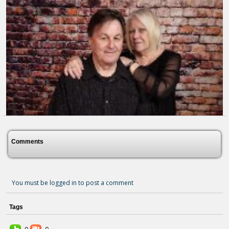
The Lord Is My Light
6 months ago - Comments: 0
Comments
You must be logged in to post a comment
Tags