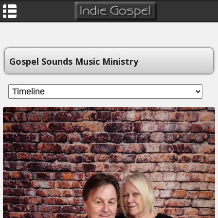
Gospel Sounds Music Ministry