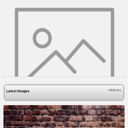
VIEW ALL
Latest Images