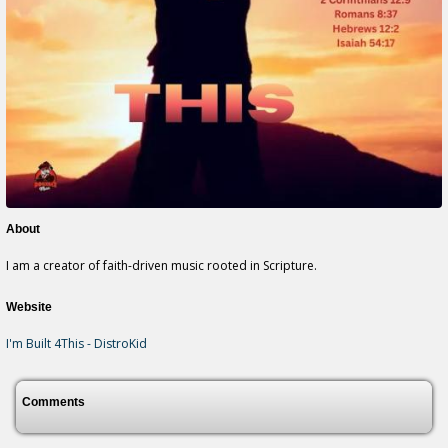
About
I am a creator of faith-driven music rooted in Scripture.
Website
I'm Built 4This - DistroKid
Comments