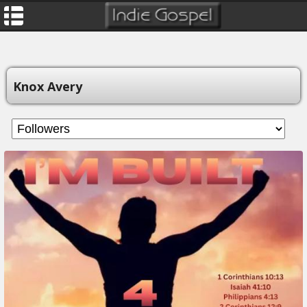
Knox Avery