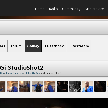
Home
Radio
Community
Marketplace
ers
Forum
Gallery
Guestbook
Lifestream
Gi-StudioShot2
l Gi
»
Image Galleries
»
ChildoftheKing
» MiGi-StudioShot2