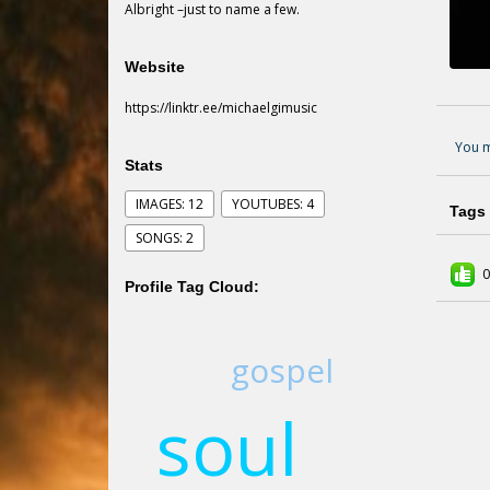
Albright –just to name a few.
Website
https://linktr.ee/michaelgimusic
You m
Stats
IMAGES: 12
YOUTUBES: 4
Tags
SONGS: 2
0
Profile Tag Cloud:
gospel
soul