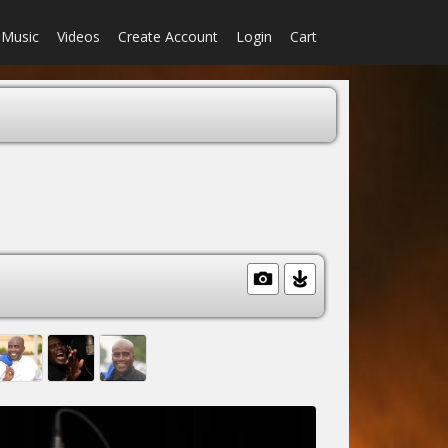
Music
Videos
Create Account
Login
Cart