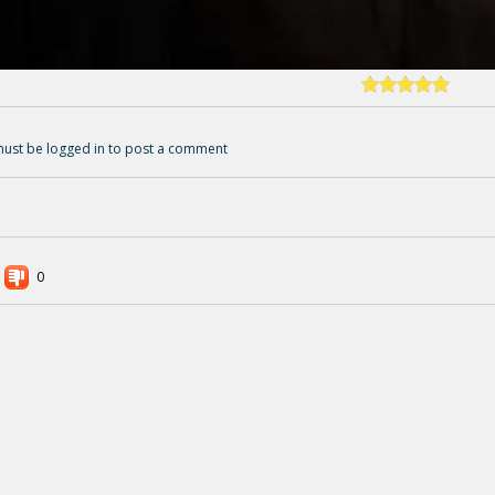
ust be logged in to post a comment
0