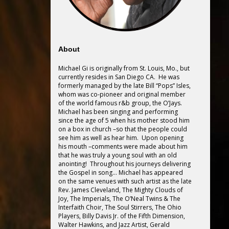
About
Michael Gi is originally from St. Louis, Mo., but
currently resides in San Diego CA. He was
formerly managed by the late Bill “Pops” Isles,
whom was co-pioneer and original member
of the world famous r&b group, the O’Jays.
Michael has been singing and performing
since the age of 5 when his mother stood him
on a box in church –so that the people could
see him as well as hear him. Upon opening
his mouth –comments were made about him
that he was truly a young soul with an old
anointing! Throughout his journeys delivering
the Gospel in song… Michael has appeared
on the same venues with such artist as the late
Rev. James Cleveland, The Mighty Clouds of
Joy, The Imperials, The O’Neal Twins & The
Interfaith Choir, The Soul Stirrers, The Ohio
Players, Billy Davis Jr. of the Fifth Dimension,
Walter Hawkins, and Jazz Artist, Gerald