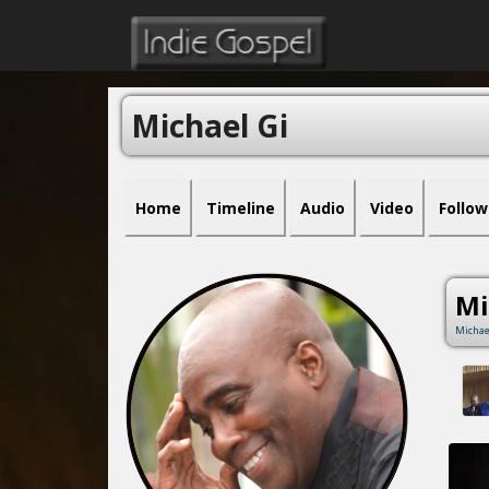
Michael Gi
Home
Timeline
Audio
Video
Follow
Mi
Michae