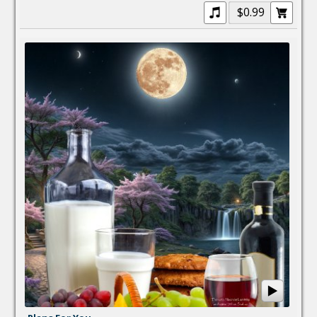
$0.99