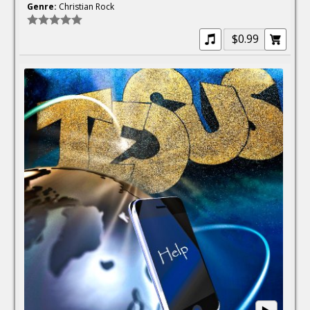
Genre:
Christian Rock
$0.99