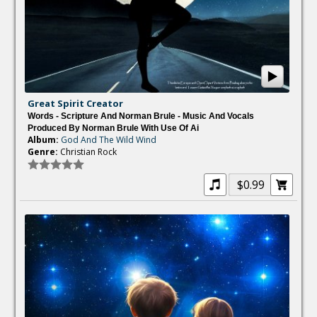
Great Spirit Creator
Words - Scripture And Norman Brule - Music And Vocals
Produced By Norman Brule With Use Of Ai
Album:
God And The Wild Wind
Genre:
Christian Rock
$0.99