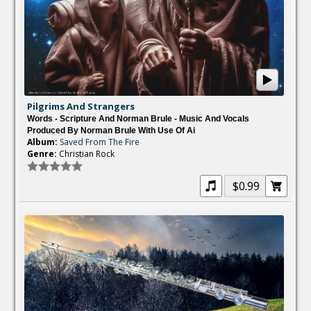
Pilgrims And Strangers
Words - Scripture And Norman Brule - Music And Vocals
Produced By Norman Brule With Use Of Ai
Album:
Saved From The Fire
Genre:
Christian Rock
$0.99