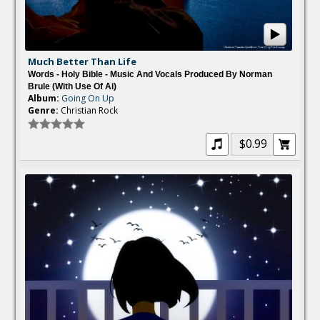
Much Better Than Life
Words - Holy Bible - Music And Vocals Produced By Norman
Brule (with Use Of Ai)
Album:
Going On Up
Genre:
Christian Rock
$0.99