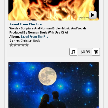
Saved From The Fire
Words - Scripture And Norman Brule - Music And Vocals
Produced By Norman Brule With Use Of Ai
Album:
Saved From The Fire
Genre:
Christian Rock
$0.99