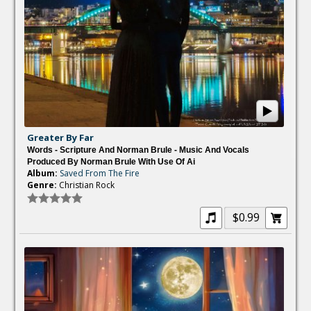
Greater By Far
Words - Scripture And Norman Brule - Music And Vocals
Produced By Norman Brule With Use Of Ai
Album:
Saved From The Fire
Genre:
Christian Rock
$0.99