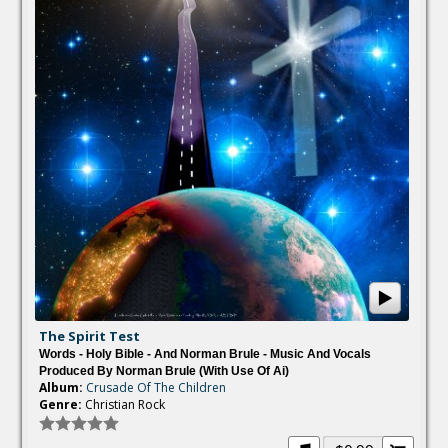
The Spirit Test
Words - Holy Bible - And Norman Brule - Music And Vocals
Produced By Norman Brule (with Use Of Ai)
Album:
Crusade Of The Children
Genre:
Christian Rock