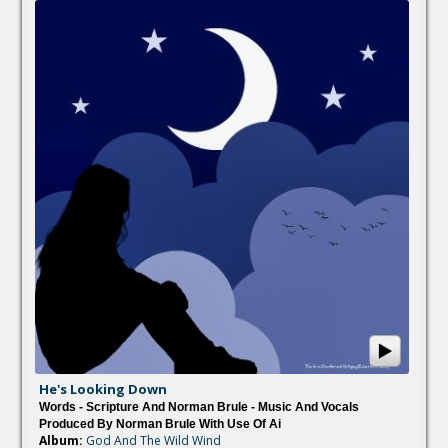
He's Looking Down
Words - Scripture And Norman Brule - Music And Vocals
Produced By Norman Brule With Use Of Ai
Album:
God And The Wild Wind