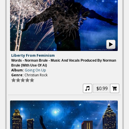
Liberty From Feminism
Words - Norman Brule - Music And Vocals Produced By Norman
Brule (with Use Of Ai)
Album:
Going On Up
Genre:
Christian Rock
$0.99