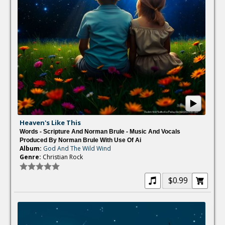
Heaven's Like This
Words - Scripture And Norman Brule - Music And Vocals
Produced By Norman Brule With Use Of Ai
Album:
God And The Wild Wind
Genre:
Christian Rock
$0.99