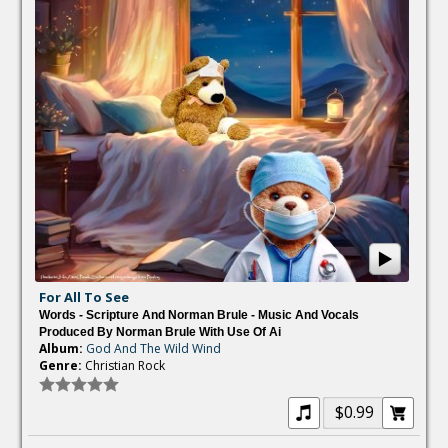
For All To See
Words - Scripture And Norman Brule - Music And Vocals
Produced By Norman Brule With Use Of Ai
Album:
God And The Wild Wind
Genre:
Christian Rock
$0.99