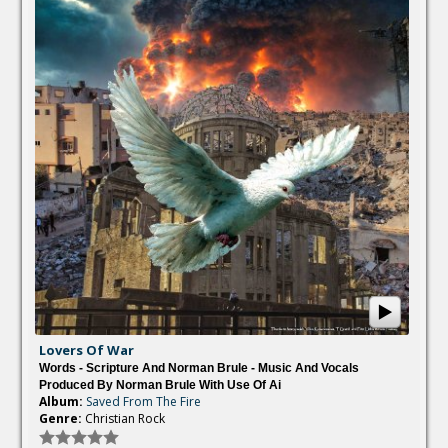
Lovers Of War
Words - Scripture And Norman Brule - Music And Vocals
Produced By Norman Brule With Use Of Ai
Album:
Saved From The Fire
Genre:
Christian Rock