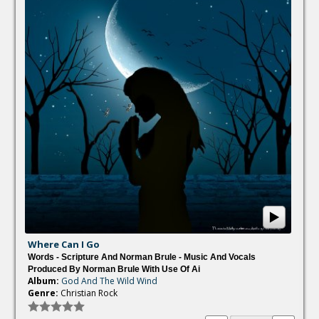
Where Can I Go
Words - Scripture And Norman Brule - Music And Vocals
Produced By Norman Brule With Use Of Ai
Album:
God And The Wild Wind
Genre:
Christian Rock