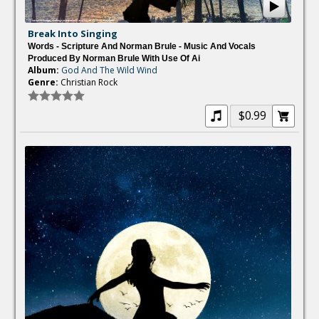
Break Into Singing
Words - Scripture And Norman Brule - Music And Vocals
Produced By Norman Brule With Use Of Ai
Album:
God And The Wild Wind
Genre:
Christian Rock
$0.99