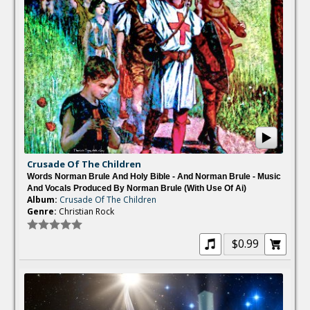
Crusade Of The Children
Words Norman Brule And Holy Bible - And Norman Brule - Music
And Vocals Produced By Norman Brule (with Use Of Ai)
Album:
Crusade Of The Children
Genre:
Christian Rock
$0.99