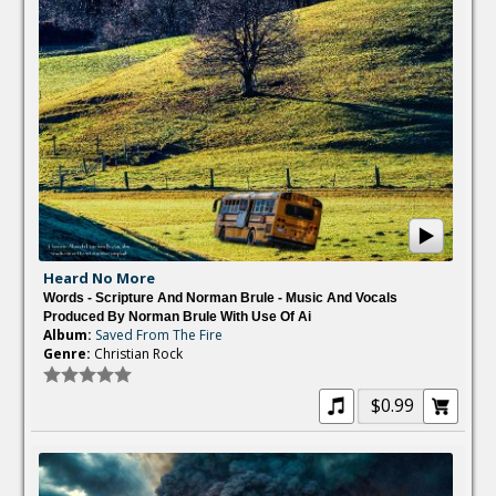
Heard No More
Words - Scripture And Norman Brule - Music And Vocals
Produced By Norman Brule With Use Of Ai
Album:
Saved From The Fire
Genre:
Christian Rock
$0.99