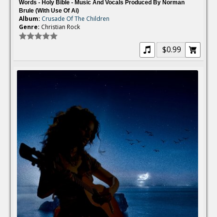
Words - Holy Bible - Music And Vocals Produced By Norman
Brule (with Use Of Ai)
Album:
Crusade Of The Children
Genre:
Christian Rock
$0.99