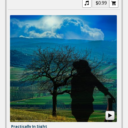
$0.99
Practically In Sight