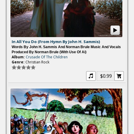
In All You Do (From Hymn By John H. Sammis)
Words By John H. Sammis And Norman Brule Music And Vocals
Produced By Norman Brule (with Use Of Ai)
Album:
Crusade Of The Children
Genre:
Christian Rock
$0.99