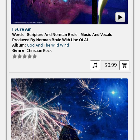
I Sure Am
Words - Scripture And Norman Brule - Music And Vocals
Produced By Norman Brule With Use Of Ai
Album:
God And The Wild Wind
Genre:
Christian Rock
$0.99