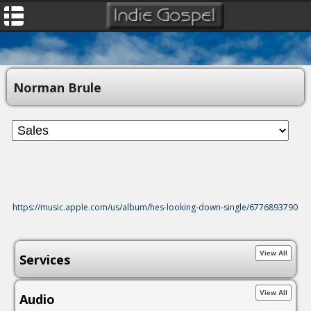
Norman Brule
https://music.apple.com/us/album/hes-looking-down-single/6776893790
Services
Audio