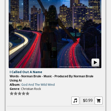
I Called Out A Name
Words - Norman Brule - Music - Produced By Norman Brule
Using Ai
Album:
God And The Wild Wind
Genre:
Christian Rock
$0.99