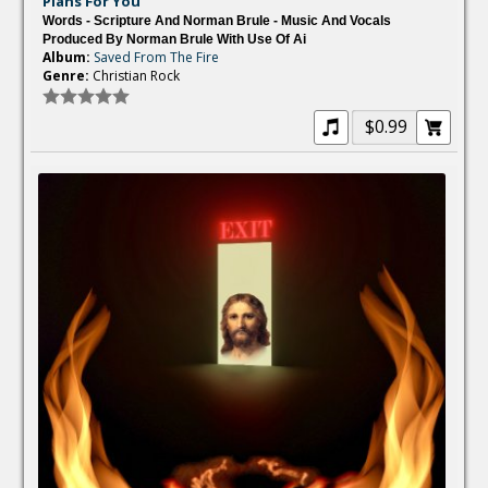
Plans For You
Words - Scripture And Norman Brule - Music And Vocals
Produced By Norman Brule With Use Of Ai
Album:
Saved From The Fire
Genre:
Christian Rock
$0.99