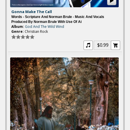
Gonna Make The Call
Words - Scripture And Norman Brule - Music And Vocals
Produced By Norman Brule With Use Of Ai
Album:
God And The Wild Wind
Genre:
Christian Rock
$0.99