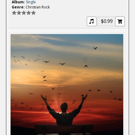
Album:
Single
Genre:
Christian Rock
$0.99