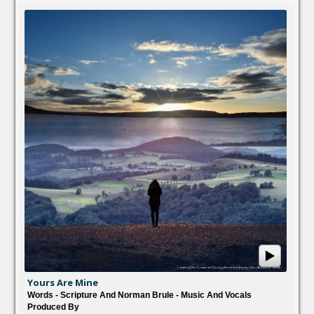
Yours Are Mine
Words - Scripture And Norman Brule - Music And Vocals
Produced By