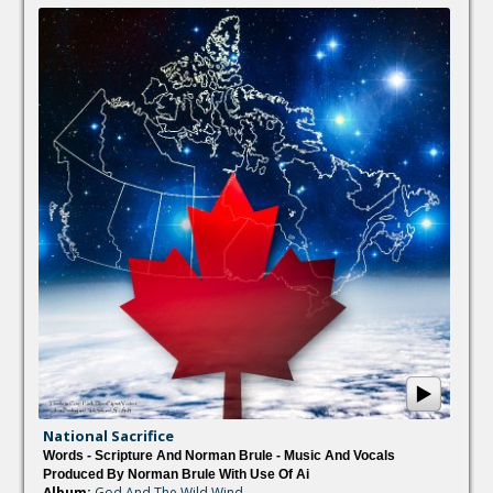
National Sacrifice
Words - Scripture And Norman Brule - Music And Vocals
Produced By Norman Brule With Use Of Ai
Album:
God And The Wild Wind