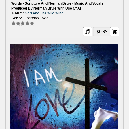
Words - Scripture And Norman Brule - Music And Vocals
Produced By Norman Brule With Use Of Ai
Album:
God And The Wild Wind
Genre:
Christian Rock
$0.99