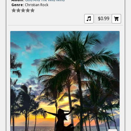
Genre:
Christian Rock
$0.99