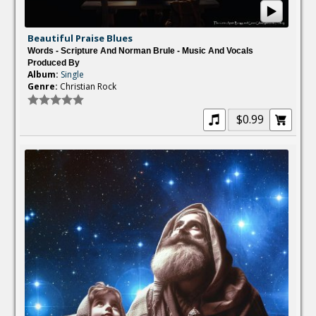
Beautiful Praise Blues
Words - Scripture And Norman Brule - Music And Vocals
Produced By
Album:
Single
Genre:
Christian Rock
$0.99