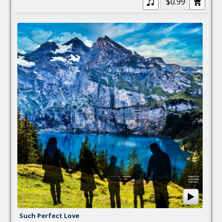
$0.99
Such Perfect Love