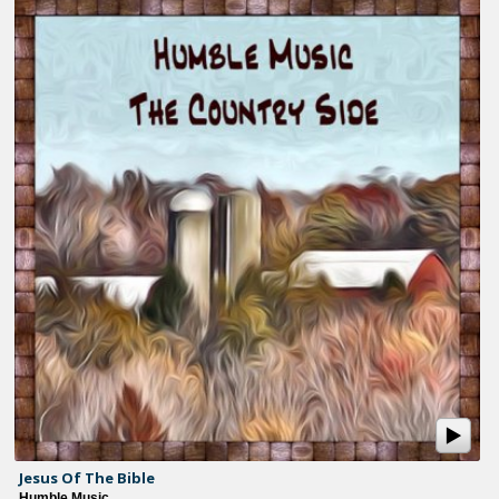
Jesus Of The Bible
Humble Music