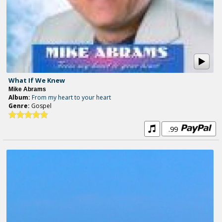
What If We Knew
Mike Abrams
Album:
From my heart to your heart
Genre:
Gospel
.99