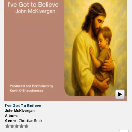
I've Got To Beileve
John McKivergan
Album:
Genre:
Christian Rock