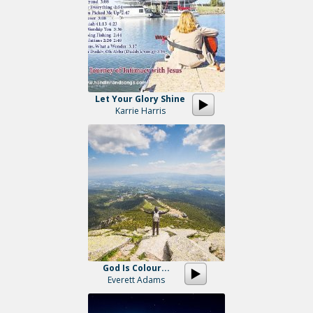
Let Your Glory Shine
Karrie Harris
God Is Colour...
Everett Adams