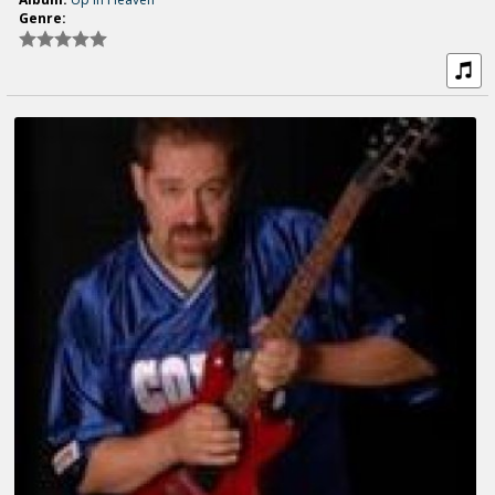
Genre: