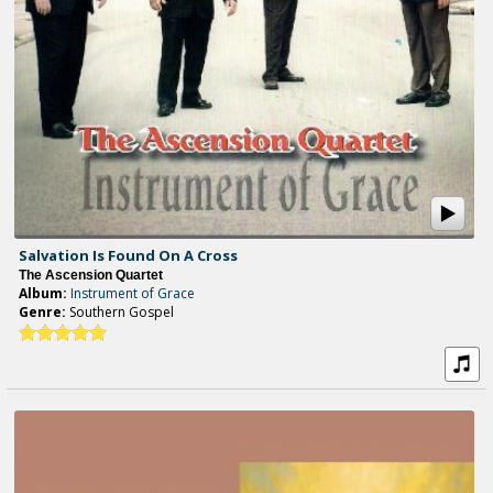
Salvation Is Found On A Cross
The Ascension Quartet
Album:
Instrument of Grace
Genre:
Southern Gospel