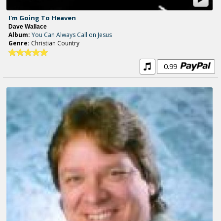
I'm Going To Heaven
Dave Wallace
Album:
You Can Always Call on Jesus
Genre:
Christian Country
0.99