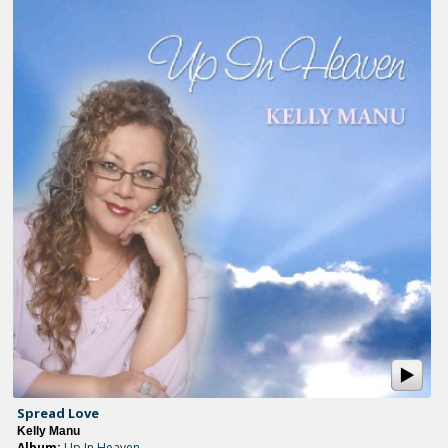
Spread Love
Kelly Manu
Album:
Up In Heaven