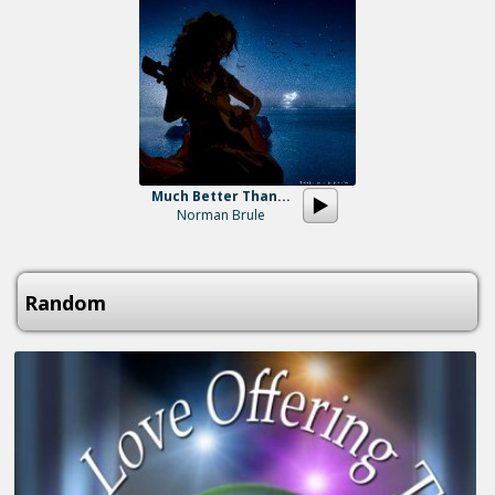
Much Better Than...
Norman Brule
Random