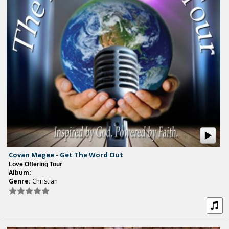
Covan Magee - Get The Word Out
Love Offering Tour
Album:
Genre:
Christian