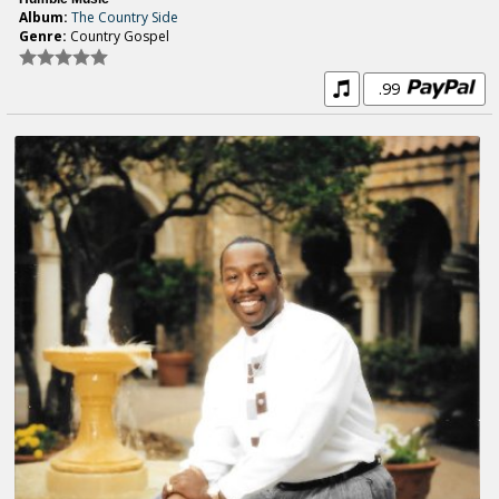
Album:
The Country Side
Genre:
Country Gospel
.99