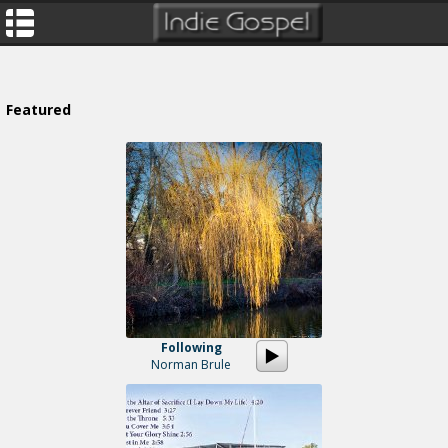
Featured
Following
Norman Brule