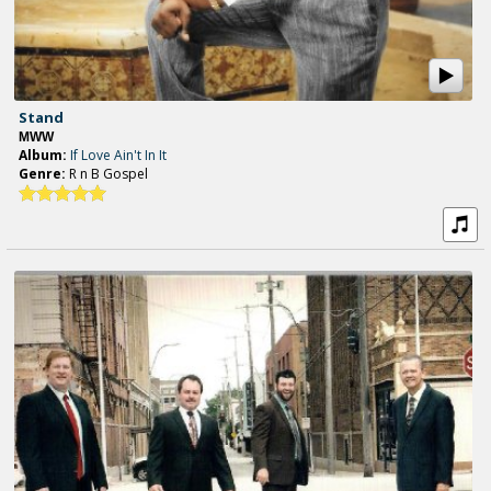
Stand
MWW
Album:
If Love Ain't In It
Genre:
R n B Gospel