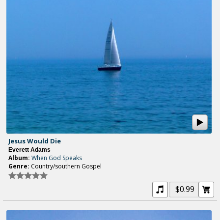
Jesus Would Die
Everett Adams
Album:
When God Speaks
Genre:
Country/southern Gospel
$0.99