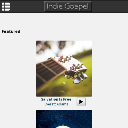
Featured
Salvation Is Free
Everett Adams