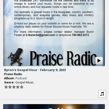
Byron's Gospel Hour - February 9, 2023
Praise Radio
Album:
Podcast
Genre:
Gospel Music