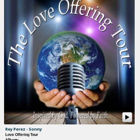
Rey Perez - Sonny
Love Offering Tour
Album: