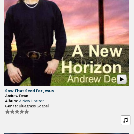
Sow That Seed For Jesus
Andrew Dean
Album:
A New Horizon
Genre:
Bluegrass Gospel