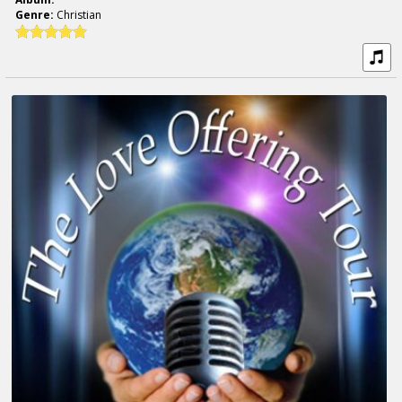
Genre:
Christian