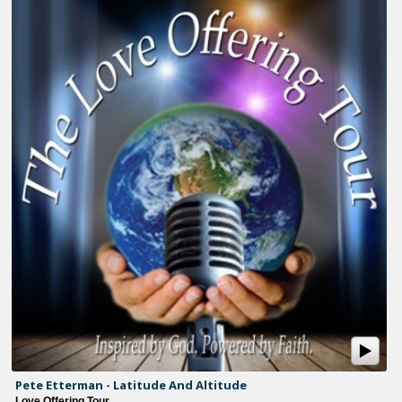
Pete Etterman - Latitude And Altitude
Love Offering Tour