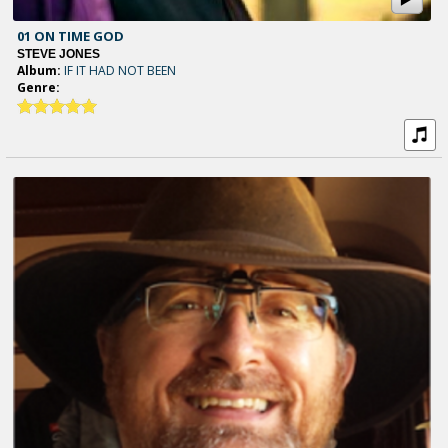
01 ON TIME GOD
STEVE JONES
Album:
IF IT HAD NOT BEEN
Genre: