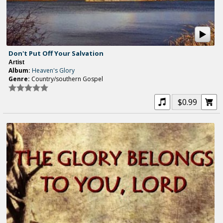
Don't Put Off Your Salvation
Artist
Album:
Heaven's Glory
Genre:
Country/southern Gospel
$0.99