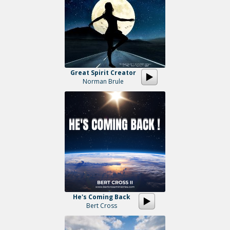
Great Spirit Creator
Norman Brule
He's Coming Back
Bert Cross