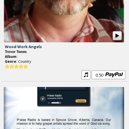
Wood Work Angels
Trevor Toews
Album:
Genre:
Country
0.50