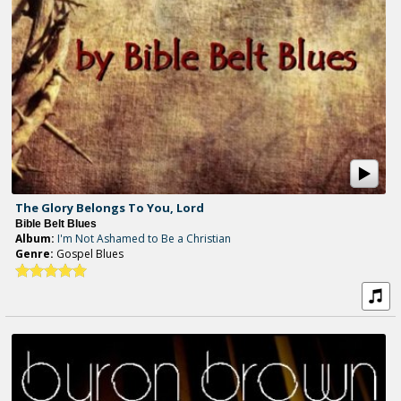
The Glory Belongs To You, Lord
Bible Belt Blues
Album:
I'm Not Ashamed to Be a Christian
Genre:
Gospel Blues