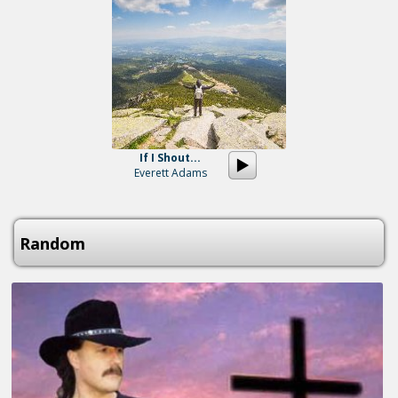
If I Shout...
Everett Adams
Random