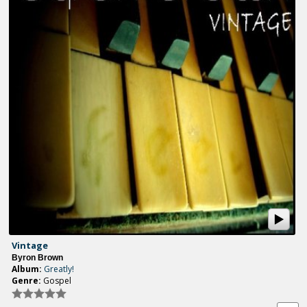
Vintage
Byron Brown
Album:
Greatly!
Genre:
Gospel