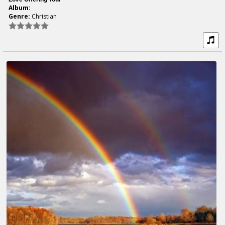
Album:
Genre:
Christian