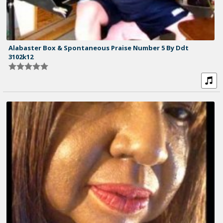
Alabaster Box & Spontaneous Praise Number 5 By Ddt
3102k12