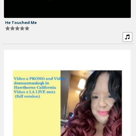
He Touched Me