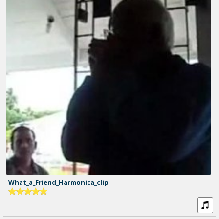
What_a_Friend_Harmonica_clip