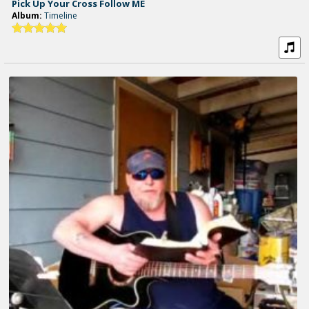
Pick Up Your Cross Follow ME
Album:
Timeline