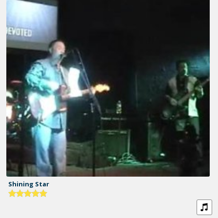
Shining Star