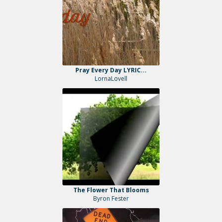
Pray Every Day LYRIC...
LornaLovell
The Flower That Blooms
Byron Fester