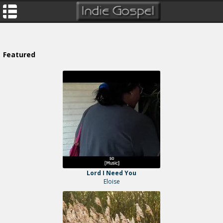
Featured
Lord I Need You
Eloise