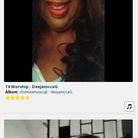
T0 Worship - DeejaniccaG.
Album:
donnasmusicqk - deejaniccaG.