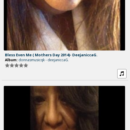
Bless Even Me ( Mothers Day 2014)- DeejaniccaG.
Album:
donnasmusicqk - deejaniccaG.