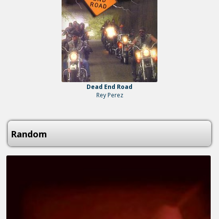
Dead End Road
Rey Perez
Random