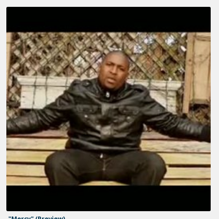
"Mercy" (Preview)