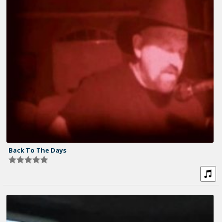
Back To The Days