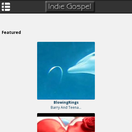
Featured
BlowingRings
Barry And Teena...