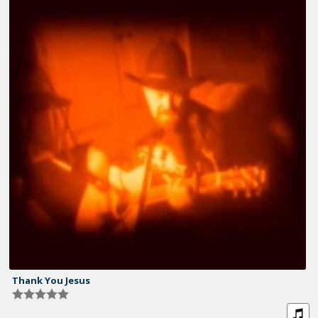
Thank You Jesus