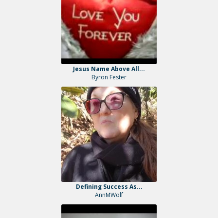
Jesus Name Above All...
Byron Fester
Defining Success As...
AnnMWolf