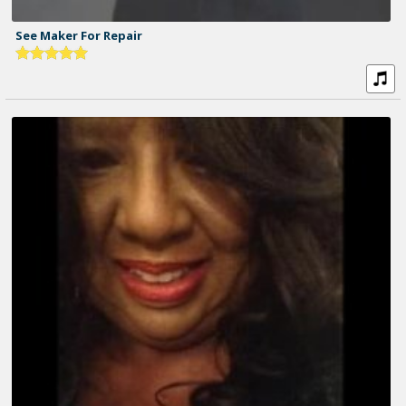
See Maker For Repair