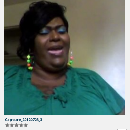
Capture_20120723_3