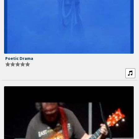
Poetic Drama