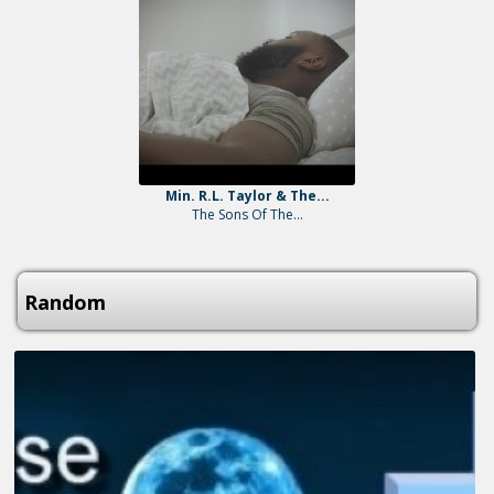
Min. R.L. Taylor & The...
The Sons Of The...
Random