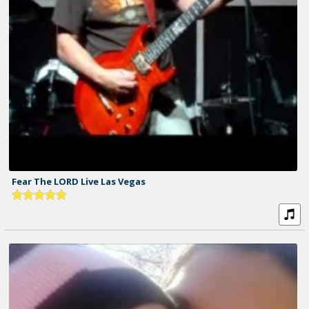
Fear The LORD Live Las Vegas