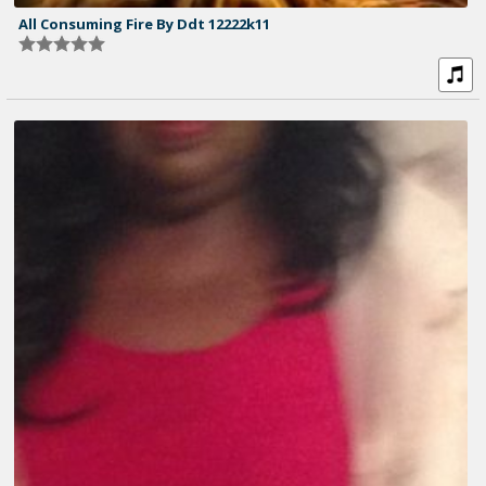
All Consuming Fire By Ddt 12222k11