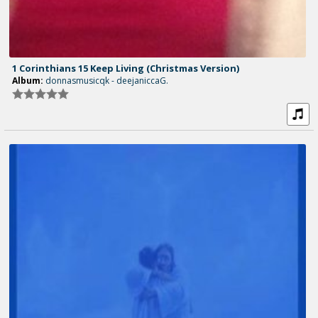
1 Corinthians 15 Keep Living (Christmas Version)
Album:
donnasmusicqk - deejaniccaG.