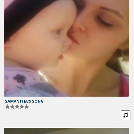
SAMANTHA'S SONG