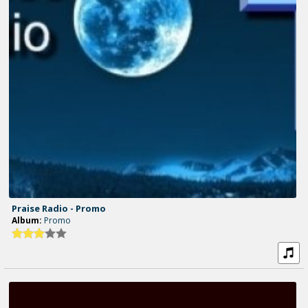
Praise Radio - Promo
Album:
Promo