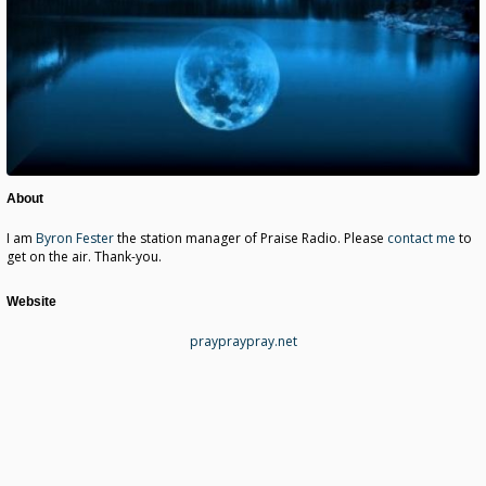
About
I am
Byron Fester
the station manager of Praise Radio. Please
contact me
to
get on the air. Thank-you.
Website
praypraypray.net