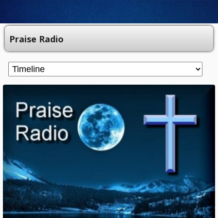
Praise Radio