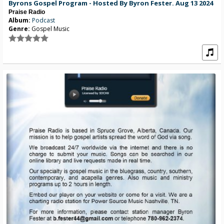
Byrons Gospel Program - Hosted By Byron Fester. Aug 13 2024
Praise Radio
Album:
Podcast
Genre:
Gospel Music