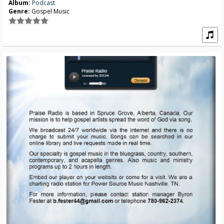
Album:
Podcast
Genre:
Gospel Music