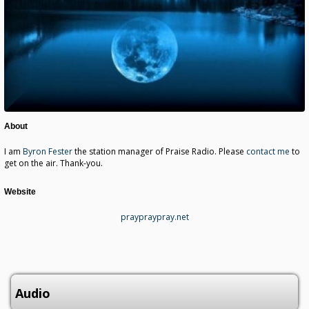
About
I am
Byron Fester
the station manager of Praise Radio. Please
contact me
to
get on the air. Thank-you.
Website
praypraypray.net
Audio