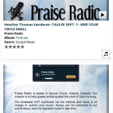
Heather Thomas Vanderen -TALK EP 29 PT. 1 - KEEP YOUR
CIRCLE SMALL
Praise Radio
Album:
Podcast
Genre:
Gospel Music