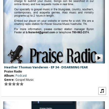
Heather Thomas Vanderen - EP 34 - DISARMING FEAR
Praise Radio
Album:
Podcast
Genre:
Gospel Music