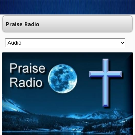
Praise Radio