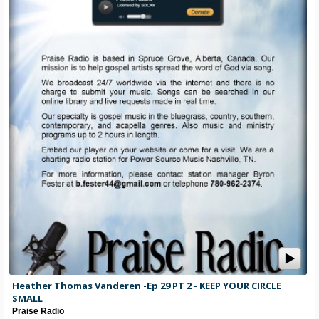
Heather Thomas Vanderen -Ep 29 PT 2 - KEEP YOUR CIRCLE
SMALL
Praise Radio