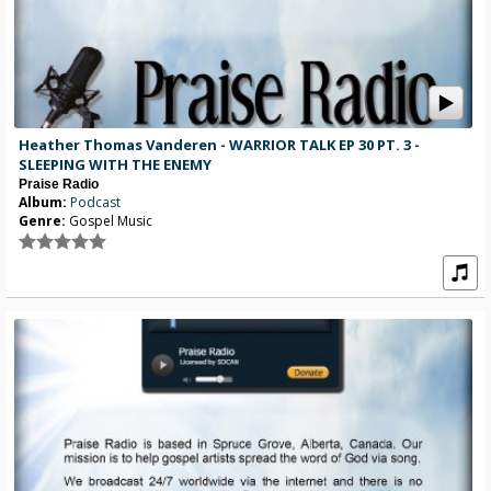
Heather Thomas Vanderen - WARRIOR TALK EP 30 PT. 3 -
SLEEPING WITH THE ENEMY
Praise Radio
Album:
Podcast
Genre:
Gospel Music