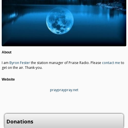
About
I am
Byron Fester
the station manager of Praise Radio. Please
contact me
to
get on the air. Thank-you.
Website
praypraypray.net
Donations