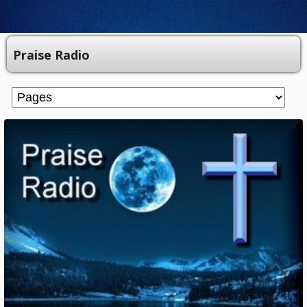
Praise Radio