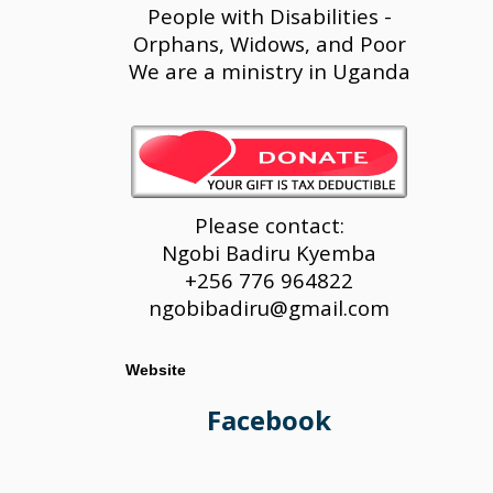
People with Disabilities -
Orphans, Widows, and Poor
We are a ministry in Uganda
Please contact:
Ngobi Badiru Kyemba
+256 776 964822
ngobibadiru@gmail.com
Website
Facebook