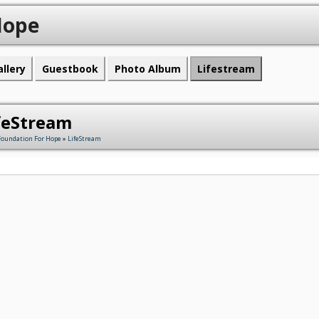
Hope
allery
Guestbook
Photo Album
Lifestream
feStream
Foundation For Hope
»
LifeStream