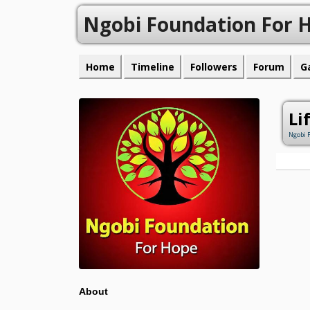
Ngobi Foundation For 
Home
Timeline
Followers
Forum
G
Li
Ngobi 
About