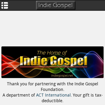
Thank you for partnering with the Indie Gospel
Foundation.
A department of
ACT International
. Your gift is tax-
deductible.