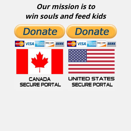
Our mission is to
win souls and feed kids