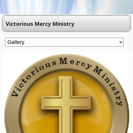
Victorious Mercy Ministry