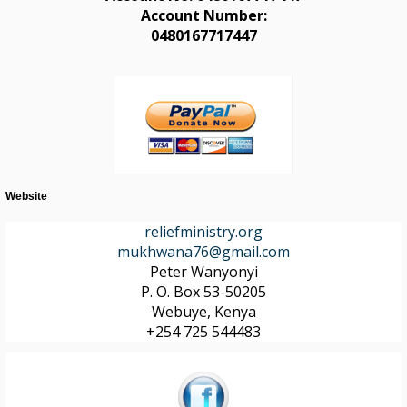
Account Number:
0480167717447
Website
reliefministry.org
mukhwana76@gmail.com
Peter Wanyonyi
P. O. Box 53-50205
Webuye, Kenya
+254 725 544483