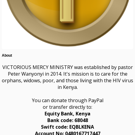
About
VICTORIOUS MERCY MINISTRY was established by pastor
Peter Wanyonyi in 2014. It's mission is to care for the
orphans, widows, poor, and those living with the HIV virus
in Kenya.
You can donate through PayPal
or transfer directly to:
Equity Bank,
Kenya
Bank code: 68048
Swift code: EQBLKENA
Account No: 0480167717447