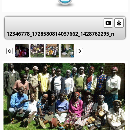
12346778_1728580814037662_1428762295_n