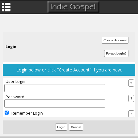
Login
Login below or click "Create Account" if you are new.
User Login
Password
Remember Login