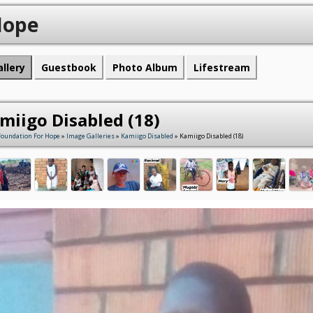
Hope
allery
Guestbook
Photo Album
Lifestream
miigo Disabled (18)
Foundation For Hope
»
Image Galleries
»
Kamiigo Disabled
» Kamiigo Disabled (18)