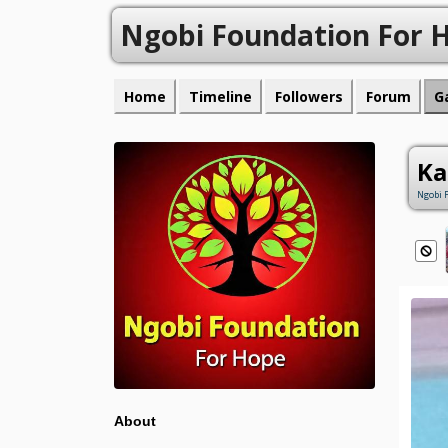
Ngobi Foundation For 
Home
Timeline
Followers
Forum
G
Ka
Ngobi 
About