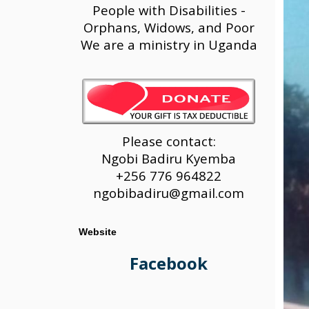
People with Disabilities -
Orphans, Widows, and Poor
We are a ministry in Uganda
Please contact:
Ngobi Badiru Kyemba
+256 776 964822
ngobibadiru@gmail.com
Website
Facebook