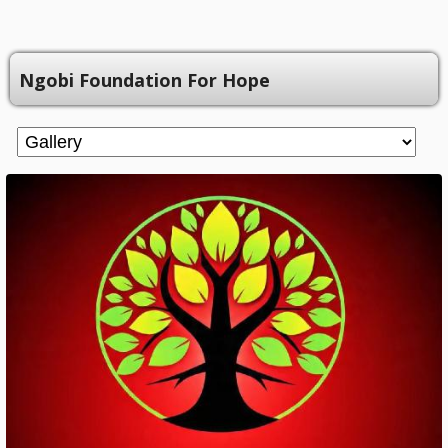
Ngobi Foundation For Hope