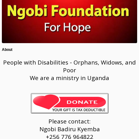
About
People with Disabilities - Orphans, Widows, and
Poor
We are a ministry in Uganda
Please contact:
Ngobi Badiru Kyemba
+256 776 964822