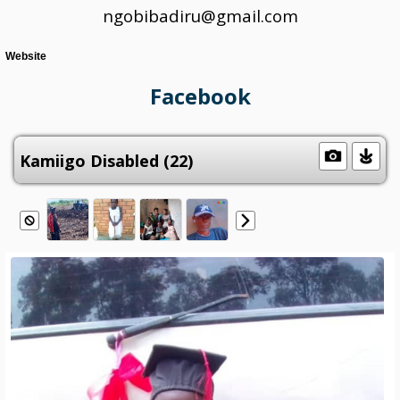
ngobibadiru@gmail.com
Website
Facebook
Kamiigo Disabled (22)