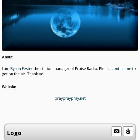
About
I am
Byron Fester
the station manager of Praise Radio. Please
contact me
to
get on the air. Thank-you.
Website
praypraypray.net
Logo