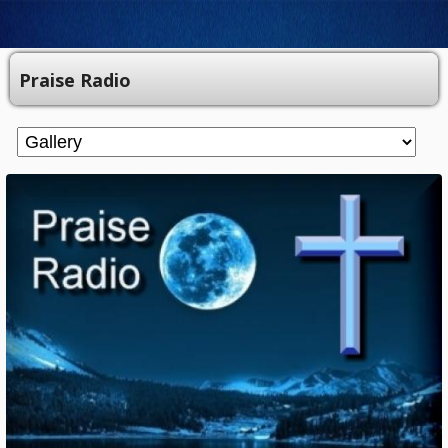
Praise Radio