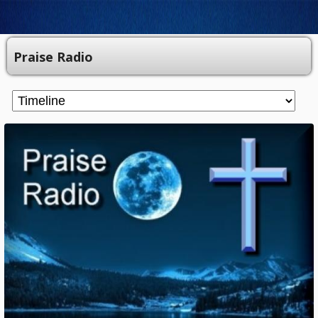
Praise Radio