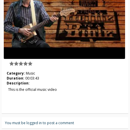
Category:
Music
Duration:
00:03:43
Description:
This is the official music video
You must be logged in to post a comment