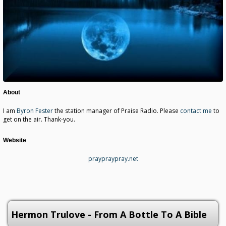
About
I am
Byron Fester
the station manager of Praise Radio. Please
contact me
to
get on the air. Thank-you.
Website
praypraypray.net
Hermon Trulove - From A Bottle To A Bible