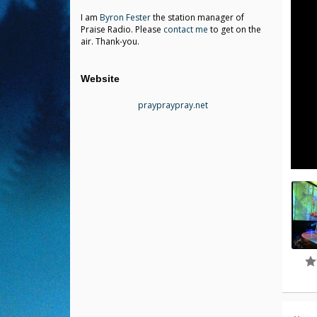
I am
Byron Fester
the station manager of
Praise Radio. Please
contact me
to get on the
air. Thank-you.
Website
praypraypray.net