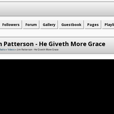
Followers
Forum
Gallery
Guestbook
Pages
Playl
m Patterson - He Giveth More Grace
Radio
»
Videos
» Jim Patterson - He Giveth More Grace