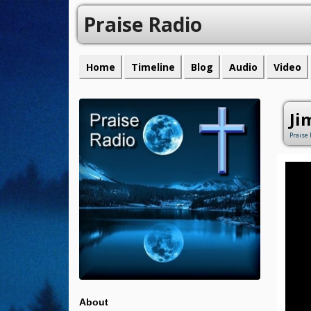
Praise Radio
Home
Timeline
Blog
Audio
Video
Ji
Praise 
About