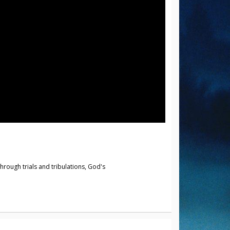
hrough trials and tribulations, God's