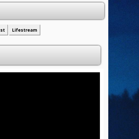
ist
Lifestream