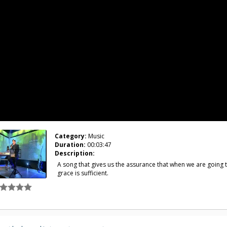
Category:
Music
Duration:
00:03:47
Description:
A song that gives us the assurance that when we are going t
grace is sufficient.