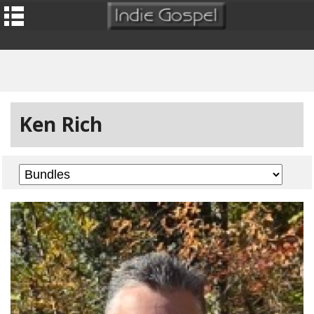
Ken Rich