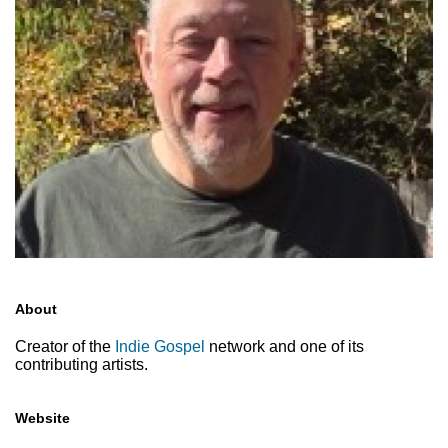
About
Creator of the
Indie Gospel
network and one of its
contributing artists.
Website