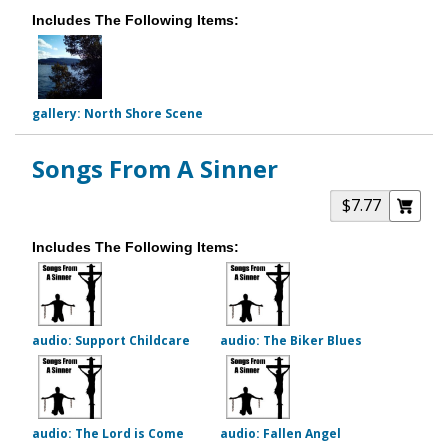
Includes The Following Items:
gallery: North Shore Scene
Songs From A Sinner
$7.77
Includes The Following Items:
audio: Support Childcare
audio: The Biker Blues
audio: The Lord is Come
audio: Fallen Angel