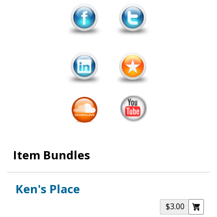
Item Bundles
Ken's Place
$3.00