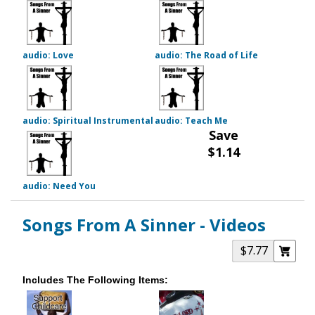
audio: Love
audio: The Road of Life
audio: Spiritual Instrumental
audio: Teach Me
Save
$1.14
audio: Need You
Songs From A Sinner - Videos
$7.77
Includes The Following Items: