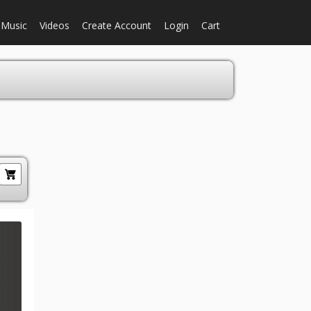
Music
Videos
Create Account
Login
Cart