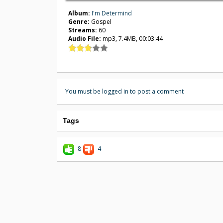
Album:
I'm Determind
Genre:
Gospel
Streams:
60
Audio File:
mp3, 7.4MB, 00:03:44
You must be logged in to post a comment
Tags
8
4