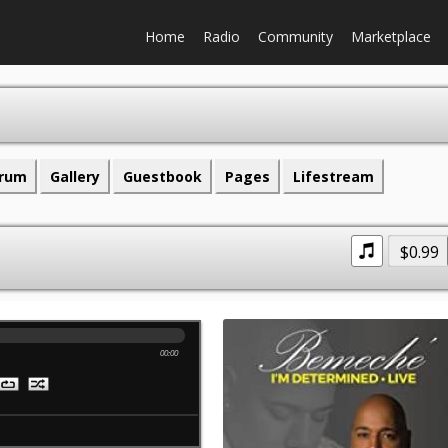
Home
Radio
Community
Marketplace
rum
Gallery
Guestbook
Pages
Lifestream
$0.99
00:00