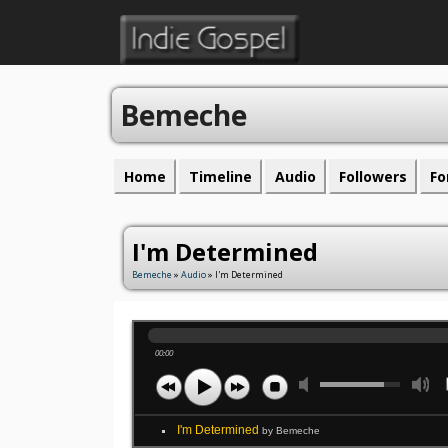
Bemeche
Home
Timeline
Audio
Followers
Fo
I'm Determined
Bemeche
»
Audio
» I'm Determined
00:00
I'm Determined
by Bemeche