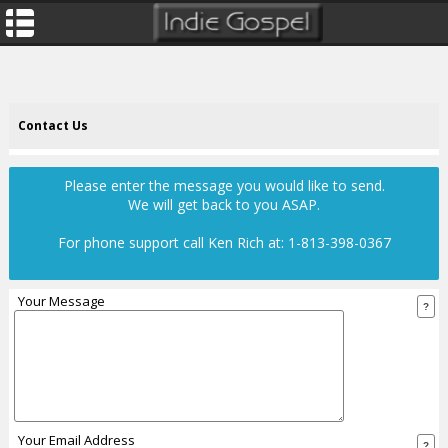
Contact Us
Please enter the message you would like to send.
We will get back to you ASAP.
For phone support call
Ken Rich at: 1-813-398-0367
Your Message
Your Email Address