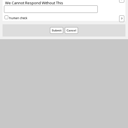
We Cannot Respond Without This
human check