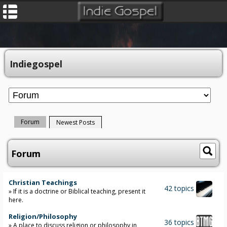
Indiegospel
Forum
Newest Posts
Forum
Christian Teachings
42 topics
» If it is a doctrine or Biblical teaching, present it
here.
Religion/Philosophy
36 topics
» A place to discuss religion or philosophy in