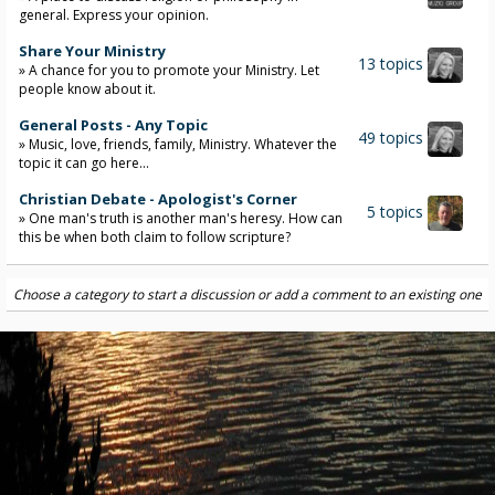
general. Express your opinion.
Share Your Ministry
13 topics
» A chance for you to promote your Ministry. Let
people know about it.
General Posts - Any Topic
49 topics
» Music, love, friends, family, Ministry. Whatever the
topic it can go here...
Christian Debate - Apologist's Corner
5 topics
» One man's truth is another man's heresy. How can
this be when both claim to follow scripture?
Choose a category to start a discussion or add a comment to an existing one