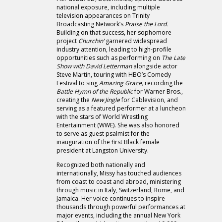
national exposure, including multiple
television appearances on Trinity
Broadcasting Network’s
Praise the Lord.
Building on that success, her sophomore
project
Churchin’
garnered widespread
industry attention, leading to high-profile
opportunities such as performing on
The Late
Show with David Letterman
alongside actor
Steve Martin, touring with HBO’s Comedy
Festival to sing
Amazing Grace,
recording the
Battle Hymn of the Republic
for Warner Bros.,
creating the
New Jingle
for Cablevision, and
serving as a featured performer at a luncheon
with the stars of World Wrestling
Entertainment (WWE). She was also honored
to serve as guest psalmist for the
inauguration of the first Black female
president at Langston University.
Recognized both nationally and
internationally, Missy has touched audiences
from coast to coast and abroad, ministering
through music in Italy, Switzerland, Rome, and
Jamaica. Her voice continues to inspire
thousands through powerful performances at
major events, including the annual New York