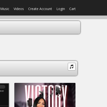
Music
Videos
Create Account
Login
Cart
00:00