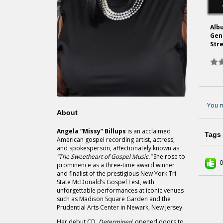
Alb
Gen
Str
You m
About
Angela “Missy” Billups
is an acclaimed
Tags
American gospel recording artist, actress,
and spokesperson, affectionately known as
“The Sweetheart of Gospel Music.”
She rose to
0
prominence as a three-time award winner
and finalist of the prestigious New York Tri-
State McDonald’s Gospel Fest, with
unforgettable performances at iconic venues
such as Madison Square Garden and the
Prudential Arts Center in Newark, New Jersey.
Her debut CD,
Determined,
opened doors to