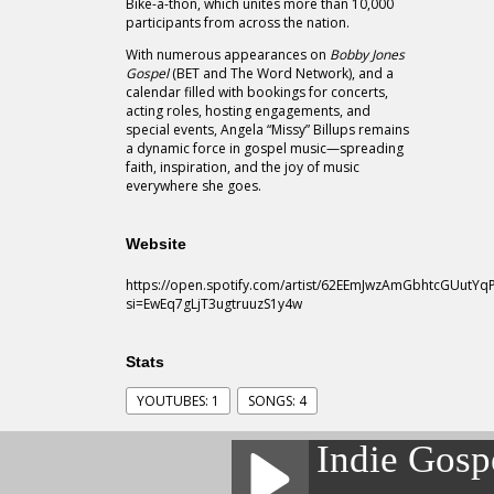
Bike-a-thon, which unites more than 10,000
participants from across the nation.
With numerous appearances on
Bobby Jones
Gospel
(BET and The Word Network), and a
calendar filled with bookings for concerts,
acting roles, hosting engagements, and
special events, Angela “Missy” Billups remains
a dynamic force in gospel music—spreading
faith, inspiration, and the joy of music
everywhere she goes.
Website
https://open.spotify.com/artist/62EEmJwzAmGbhtcGUutYq
si=EwEq7gLjT3ugtruuzS1y4w
Stats
YOUTUBES: 1
SONGS: 4