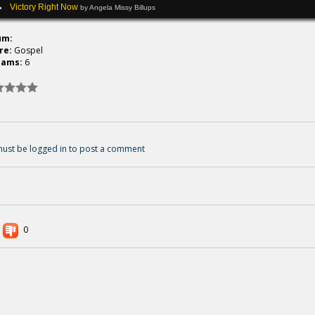
Victory Right Now
by Angela Missy Billups
um:
re:
Gospel
eams:
6
ust be logged in to post a comment
0