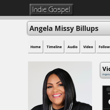
Angela Missy Billups
Home
Timeline
Audio
Video
Follow
Vi
Angela
00