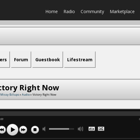
Home
Radio
Community
Marketplace
ers
Forum
Guestbook
Lifestream
ctory Right Now
 Missy Billups
»
Audio
» Victory Right Now
:00