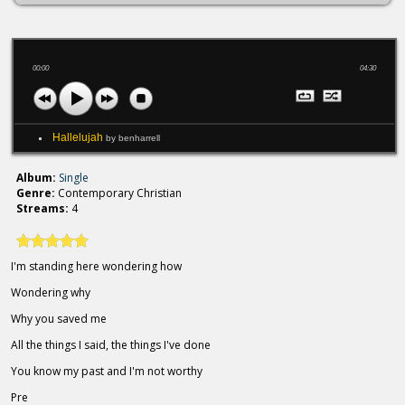
00:00
04:30
Hallelujah
by benharrell
Album:
Single
Genre:
Contemporary Christian
Streams:
4
I'm standing here wondering how
Wondering why
Why you saved me
All the things I said, the things I've done
You know my past and I'm not worthy
Pre