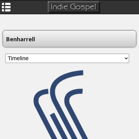
Benharrell