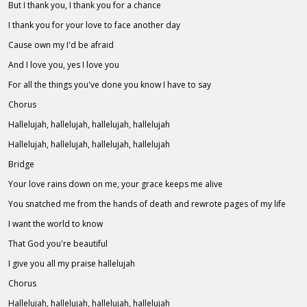
But I thank you, I thank you for a chance
I thank you for your love to face another day
Cause own my I'd be afraid
And I love you, yes I love you
For all the things you've done you know I have to say
Chorus
Hallelujah, hallelujah, hallelujah, hallelujah
Hallelujah, hallelujah, hallelujah, hallelujah
Bridge
Your love rains down on me, your grace keeps me alive
You snatched me from the hands of death and rewrote pages of my life
I want the world to know
That God you're beautiful
I give you all my praise hallelujah
Chorus
Hallelujah, hallelujah, hallelujah, hallelujah