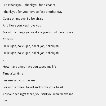
But I thank you, I thank you for a chance
I thank you for your love to face another day
Cause on my own I'd be afraid
And I love you, yes I love you
For all the things you've done you know I have to say
Chorus
Hallelujah, hallelujah, hallelujah, hallelujah
Hallelujah, hallelujah, hallelujah, hallelujah
2
How many times have you saved my life
Time after time
I'm amazed you love me
For all the times I failed and broke your heart
You've been right there, you said you won't leave me
Pre