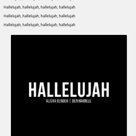
Hallelujah, hallelujah, hallelujah, hallelujah
Hallelujah, hallelujah, hallelujah, hallelujah
Hallelujah, hallelujah, hallelujah, hallelujah