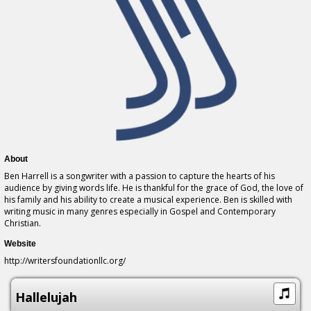
About
Ben Harrell is a songwriter with a passion to capture the hearts of his
audience by giving words life. He is thankful for the grace of God, the love of
his family and his ability to create a musical experience. Ben is skilled with
writing music in many genres especially in Gospel and Contemporary
Christian.
Website
http://writersfoundationllc.org/
Hallelujah