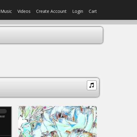
Music
Videos
Create Account
Login
Cart
00:00