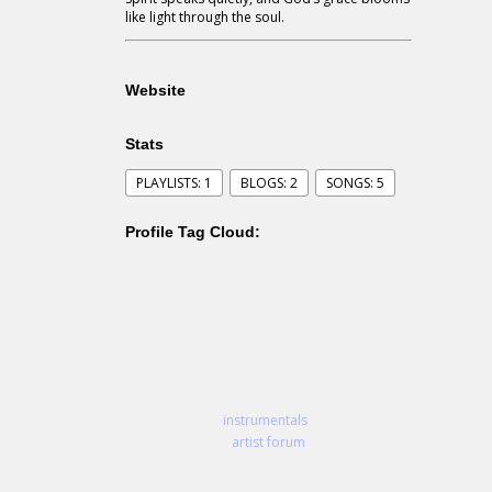
like light through the soul.
Website
Stats
PLAYLISTS: 1
BLOGS: 2
SONGS: 5
Profile Tag Cloud:
instrumentals
artist forum