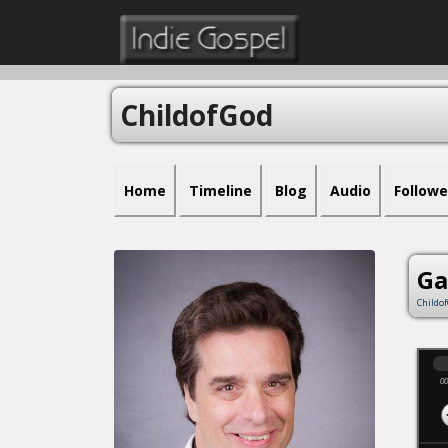
ChildofGod
Home
Timeline
Blog
Audio
Followe
Ga
Childo
00