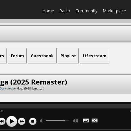
Home
Radio
Community
Marketplace
rs
Forum
Guestbook
Playlist
Lifestream
ga (2025 Remaster)
fGod
»
Audio
» Gaga (2025 Remaster)
:00