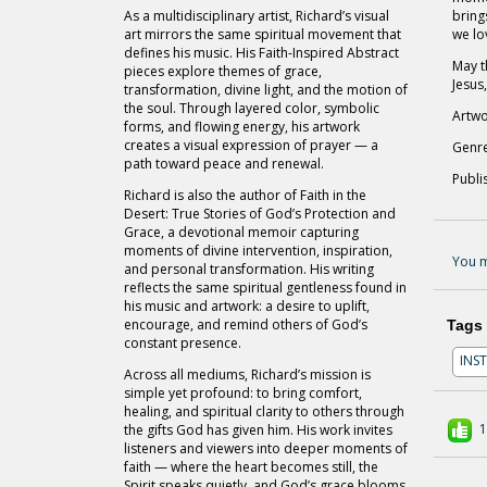
As a multidisciplinary artist, Richard’s visual
bring
art mirrors the same spiritual movement that
we lo
defines his music. His Faith-Inspired Abstract
May t
pieces explore themes of grace,
Jesus,
transformation, divine light, and the motion of
the soul. Through layered color, symbolic
Artwo
forms, and flowing energy, his artwork
creates a visual expression of prayer — a
Genre
path toward peace and renewal.
Publi
Richard is also the author of Faith in the
Desert: True Stories of God’s Protection and
Grace, a devotional memoir capturing
moments of divine intervention, inspiration,
You m
and personal transformation. His writing
reflects the same spiritual gentleness found in
his music and artwork: a desire to uplift,
encourage, and remind others of God’s
Tags
constant presence.
INS
Across all mediums, Richard’s mission is
simple yet profound: to bring comfort,
healing, and spiritual clarity to others through
1
the gifts God has given him. His work invites
listeners and viewers into deeper moments of
faith — where the heart becomes still, the
Spirit speaks quietly, and God’s grace blooms