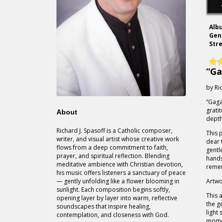
Alb
Gen
Str
“Ga
by Ri
“Gaga
grati
About
depth
Richard J. Spasoff is a Catholic composer,
This 
writer, and visual artist whose creative work
dear 
flows from a deep commitment to faith,
gentl
prayer, and spiritual reflection. Blending
hands
meditative ambience with Christian devotion,
reme
his music offers listeners a sanctuary of peace
— gently unfolding like a flower blooming in
Artwo
sunlight. Each composition begins softly,
This 
opening layer by layer into warm, reflective
the g
soundscapes that inspire healing,
light
contemplation, and closeness with God.
momen