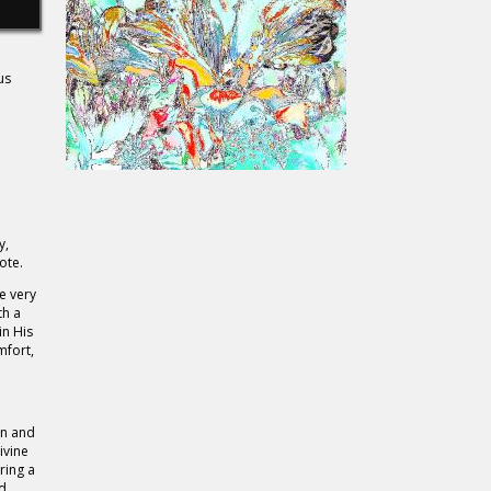
us
y,
ote.
e very
th a
in His
mfort,
on and
ivine
ring a
nd