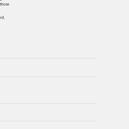
 those
od,