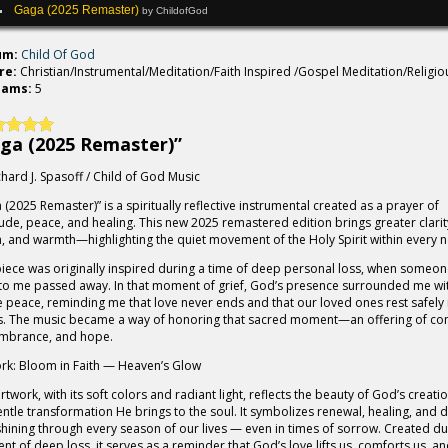
Gaga (2025 Remaster)
by ChildofGod
um:
Child Of God
re:
Christian/Instrumental/Meditation/Faith Inspired /Gospel Meditation/Religio
eams:
5
ga (2025 Remaster)”
chard J. Spasoff / Child of God Music
 (2025 Remaster)” is a spiritually reflective instrumental created as a prayer of
tude, peace, and healing. This new 2025 remastered edition brings greater clarit
, and warmth—highlighting the quiet movement of the Holy Spirit within every n
piece was originally inspired during a time of deep personal loss, when someon
to me passed away. In that moment of grief, God’s presence surrounded me wi
e peace, reminding me that love never ends and that our loved ones rest safely 
. The music became a way of honoring that sacred moment—an offering of co
mbrance, and hope.
rk: Bloom in Faith — Heaven’s Glow
artwork, with its soft colors and radiant light, reflects the beauty of God’s creati
entle transformation He brings to the soul. It symbolizes renewal, healing, and d
 shining through every season of our lives — even in times of sorrow. Created du
t of deep loss, it serves as a reminder that God’s love lifts us, comforts us, a