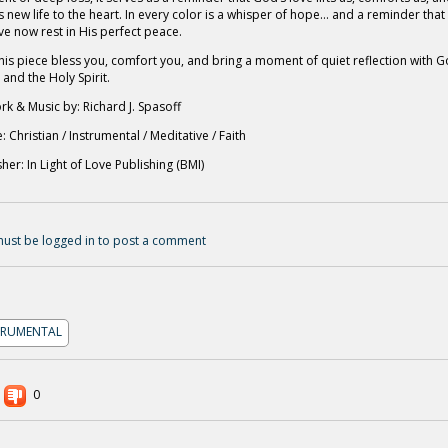
s new life to the heart. In every color is a whisper of hope… and a reminder that
ve now rest in His perfect peace.
his piece bless you, comfort you, and bring a moment of quiet reflection with G
 and the Holy Spirit.
rk & Music by: Richard J. Spasoff
: Christian / Instrumental / Meditative / Faith
sher: In Light of Love Publishing (BMI)
ust be logged in to post a comment
TRUMENTAL
0