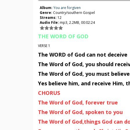
Album:
You are forgiven
Genre:
Country/southern Gospel
Streams:
12
Audio File:
mp3, 2.2MB, 00:02:24
THE WORD OF GOD
VERSE 1
The WORD of God can not deceive
The Word of God, you should recei
The Word of God, you must believe
Yes believe him, and receive Him,
CHORUS
The Word of God, forever true
The Word of God, spoken to you
The Word of God,things God can d