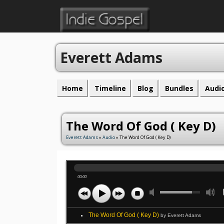
Everett Adams
Home
Timeline
Blog
Bundles
Audi
The Word Of God ( Key D)
Everett Adams
»
Audio
» The Word Of God ( Key D)
00:00
The Word Of God ( Key D)
by Everett Adams