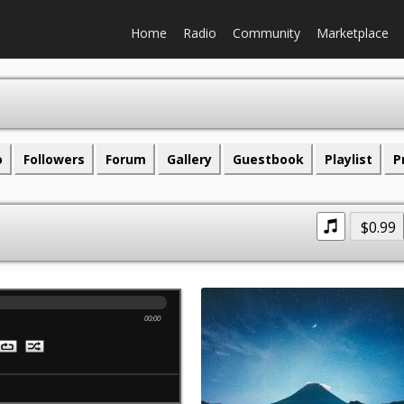
Home
Radio
Community
Marketplace
o
Followers
Forum
Gallery
Guestbook
Playlist
P
$0.99
00:00