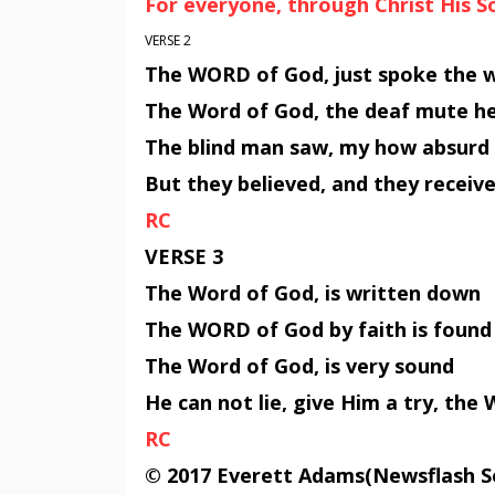
For everyone, through Christ His 
VERSE 2
The WORD of God, just spoke the 
The Word of God, the deaf mute h
The blind man saw, my how absurd
But they believed, and they recei
RC
VERSE 3
The Word of God, is written down
The WORD of God by faith is found
The Word of God, is very sound
He can not lie, give Him a try, th
RC
© 2017 Everett Adams(Newsflash S