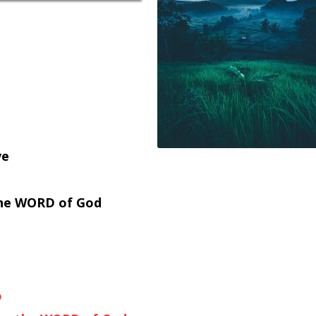
ve
 the WORD of God
o