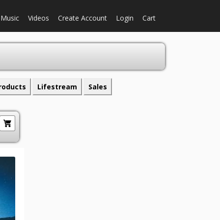
Music
Videos
Create Account
Login
Cart
roducts
Lifestream
Sales