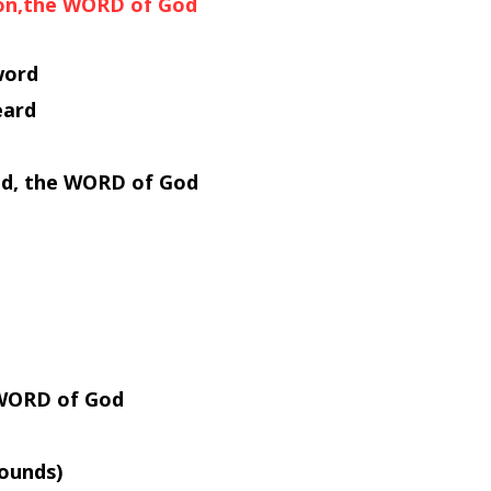
Son,the WORD of God
word
eard
ved, the WORD of God
e WORD of God
ounds)