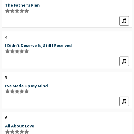
The Father's Plan
4
I Didn't Deserve It, Still I Received
5
I've Made Up My Mind
6
All About Love