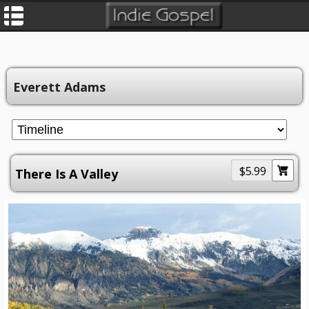
Everett Adams
$5.99
There Is A Valley