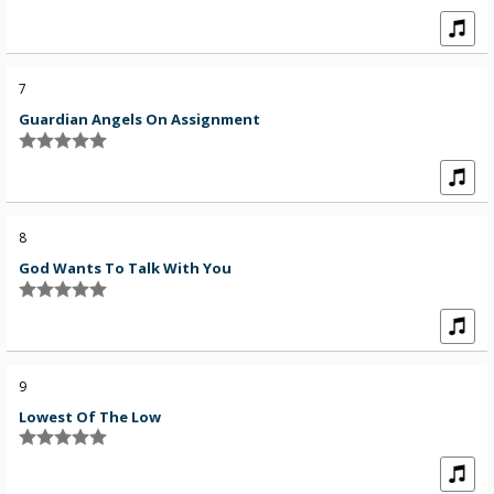
7
Guardian Angels On Assignment
8
God Wants To Talk With You
9
Lowest Of The Low