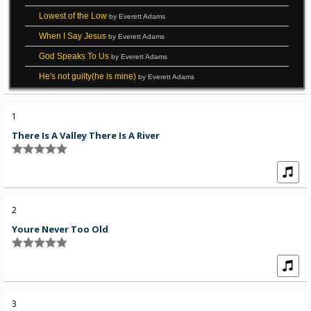
Lowest of the Low
by Everett Adams
When I Say Jesus
by Everett Adams
God Speaks To Us
by Everett Adams
He's not guilty(he is mine)
by Everett Adams
1
There Is A Valley There Is A River
2
Youre Never Too Old
3