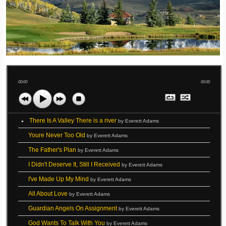
00:00
00:00
There Is A Valley There is a river
by Everett Adams
Youre Never Too Old
by Everett Adams
The Father's Plan
by Everett Adams
I Didn't Deserve It, Still I Received
by Everett Adams
I've Made Up My Mind
by Everett Adams
All About Love
by Everett Adams
Guardian Angels On Assignment
by Everett Adams
God Wants To Talk With You
by Everett Adams