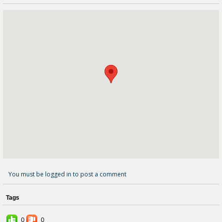
You must be logged in to post a comment
Tags
0
0