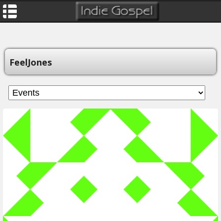
FeelJones