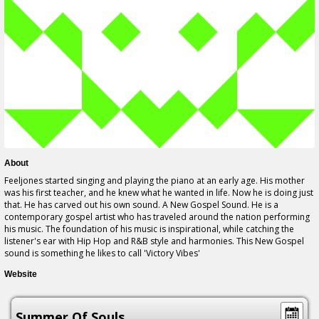
About
Feeljones started singing and playing the piano at an early age. His mother
was his first teacher, and he knew what he wanted in life. Now he is doing just
that. He has carved out his own sound. A New Gospel Sound. He is a
contemporary gospel artist who has traveled around the nation performing
his music. The foundation of his music is inspirational, while catching the
listener's ear with Hip Hop and R&B style and harmonies. This New Gospel
sound is something he likes to call 'Victory Vibes'
Website
Summer Of Souls