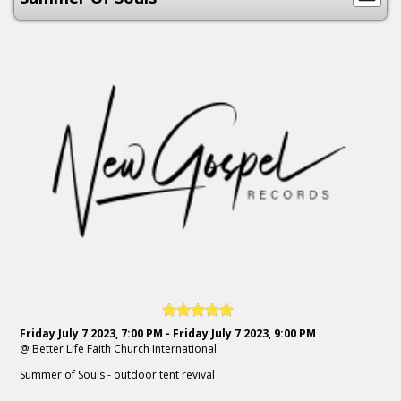
Friday July 7 2023, 7:00 PM - Friday July 7 2023, 9:00 PM
@ Better Life Faith Church International
Summer of Souls - outdoor tent revival