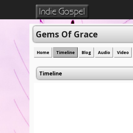
Gems Of Grace
Home
Timeline
Blog
Audio
Video
Timeline