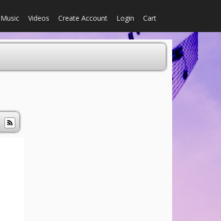
Music
Videos
Create Account
Login
Cart