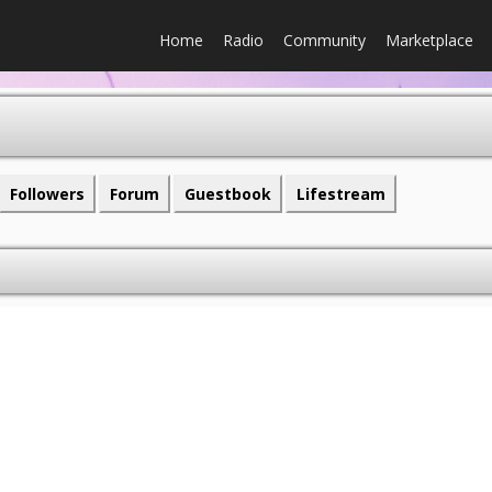
Home
Radio
Community
Marketplace
Followers
Forum
Guestbook
Lifestream