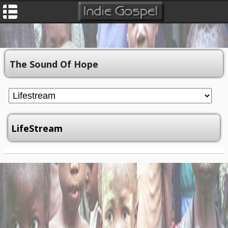
The Sound Of Hope
LifeStream