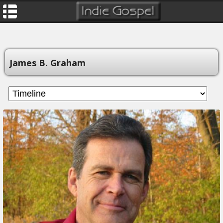
James B. Graham