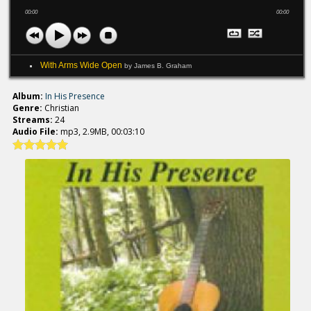
00:00
00:00
With Arms Wide Open
by James B. Graham
Album:
In His Presence
Genre:
Christian
Streams:
24
Audio File:
mp3, 2.9MB, 00:03:10