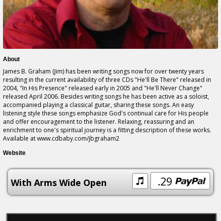
About
James B. Graham (Jim) has been writing songs now for over twenty years
resulting in the current availability of three CDs "He'll Be There" released in
2004, "In His Presence" released early in 2005 and "He'll Never Change"
released April 2006. Besides writing songs he has been active as a soloist,
accompanied playing a classical guitar, sharing these songs. An easy
listening style these songs emphasize God's continual care for His people
and offer encouragement to the listener. Relaxing, reassuring and an
enrichment to one's spiritual journey is a fitting description of these works.
Available at www.cdbaby.com/jbgraham2
Website
.29
With Arms Wide Open