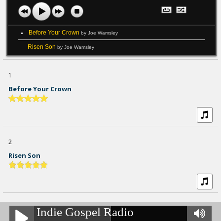
Before Your Crown
by Joe Wamsley
Risen Son
by Joe Wamsley
1
Before Your Crown
2
Risen Son