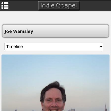
Joe Wamsley