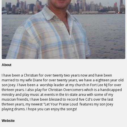
About
I have been a Christian for over twenty two years now and have been
married to my wife Diane for over twenty years, we have a eighteen year old
son Joey. I have been a worship leader at my church in Fort Lee NJ for over
thirteen years. I also play for Christian Overcomers which is a handicapped
ministry and play music at events in the tri-state area with some of my
musician friends, I have been blessed to record five Cd's over the last
thirteen years, my newest "Let Your Praise Loud features my son Joey
playing drums. I hope you can enjoy the songs!
Website