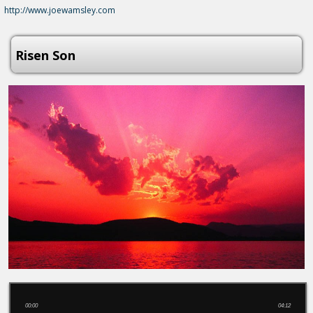
http://www.joewamsley.com
Risen Son
00:00
04:12