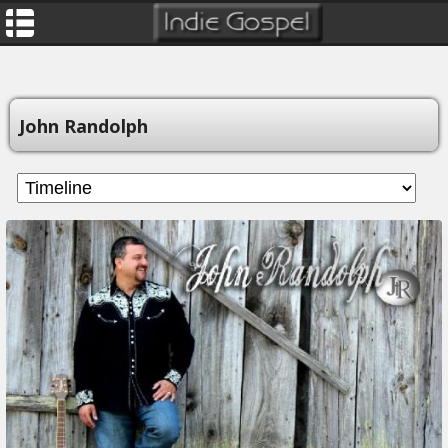
John Randolph