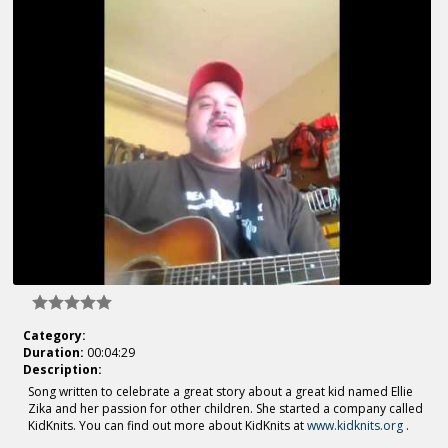
Category:
Duration:
00:04:29
Description:
Song written to celebrate a great story about a great kid named Ellie
Zika and her passion for other children. She started a company called
KidKnits. You can find out more about KidKnits at
www.kidknits.org
.