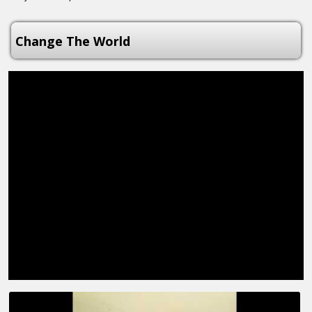
Change The World