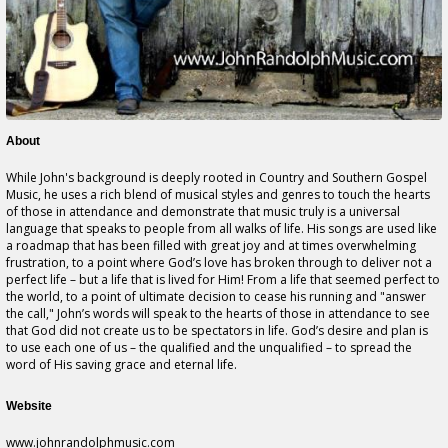
About
While John's background is deeply rooted in Country and Southern Gospel
Music, he uses a rich blend of musical styles and genres to touch the hearts
of those in attendance and demonstrate that music truly is a universal
language that speaks to people from all walks of life. His songs are used like
a roadmap that has been filled with great joy and at times overwhelming
frustration, to a point where God’s love has broken through to deliver not a
perfect life – but a life that is lived for Him! From a life that seemed perfect to
the world, to a point of ultimate decision to cease his running and "answer
the call," John’s words will speak to the hearts of those in attendance to see
that God did not create us to be spectators in life. God’s desire and plan is
to use each one of us – the qualified and the unqualified – to spread the
word of His saving grace and eternal life.
Website
www.johnrandolphmusic.com