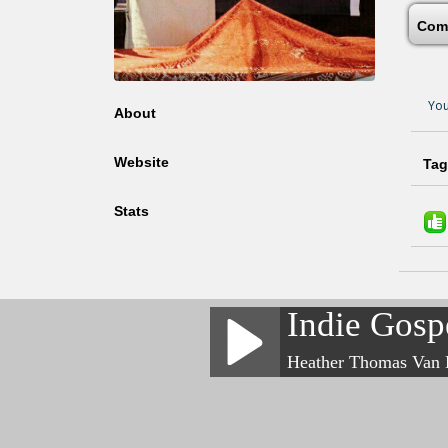
Com
You
About
Website
Tag
Stats