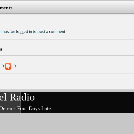
ments
 must be logged in to post a comment
s
0
0