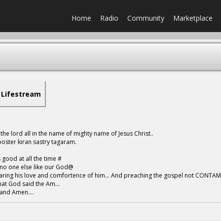
Home
Radio
Community
Marketplace
Lifestream
 the lord all in the name of mighty name of Jesus Christ..
oster kiran sastry tagaram.
 good at all the time #
no one else like our God@
ring his love and comfortence of him... And preaching the gospel not CONTA
t God said the Am...
and Amen....