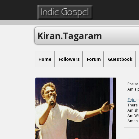
Kiran.tagaram
Home
Followers
Forum
Guestbook
Praise
Am a p
#gid
is
There 
Am sha
Am Wha
Amen 