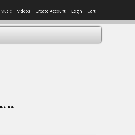
Music
Videos
Create Account
Login
Cart
MINATION..