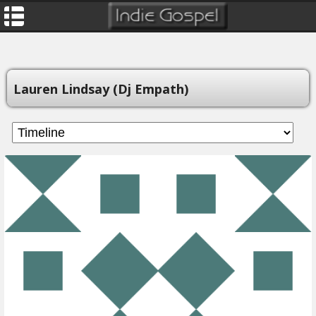
Lauren Lindsay (Dj Empath)