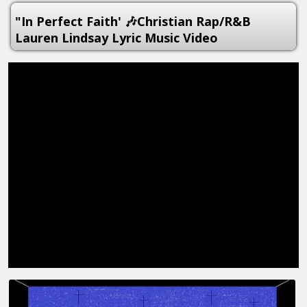
"In Perfect Faith' 🎶Christian Rap/R&B
Lauren Lindsay Lyric Music Video