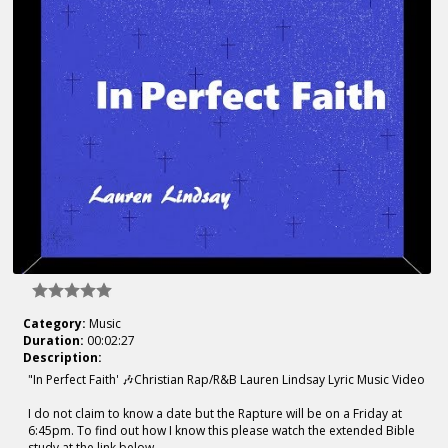
Category:
Music
Duration:
00:02:27
Description:
"In Perfect Faith' 🎶Christian Rap/R&B Lauren Lindsay Lyric Music Video
I do not claim to know a date but the Rapture will be on a Friday at
6:45pm. To find out how I know this please watch the extended Bible
study at the link below.