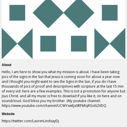
About
Hello, I am here to show you what my mission is about. I have been taking
pics of the signs in the Sun that Jesus is coming soon for about a year now
and I thought you might want to see the Signs in the Sun, if you do I have
thousands of pics of proof and descriptions with scripture at the last 15 min
of every vid. here are a few examples. This is not a promotion for anyone but
Jsus Christ. and all my music is free to downlad if you like it, on here and on
soundcloud. God bless you my brother. (My youtube channel:
https://www.youtube.com/channel/UCWYzwEjs0RPkRqRGvXi2VDQ
Website
https://twitter.com/LaurenLindsayDj