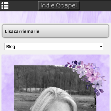
Lisacarriemarie