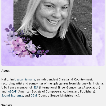
About
Hello, I’m
Lisacarriemarie
, an independent Christian & Country music
recording artist and songwriter of multiple genres from Martinsville, Indiana,
USA. I am a member of
ISSA
(International Singer-Songwriters Association)
and,
ASCAP
(American Society of Composers, Authors and Publishers),
Sound Exchange
, and
CGM
(Country Gospel Ministries Inc.).
Website