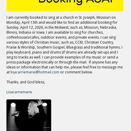
I am currently booked to sing at a church in St. Joseph, Missouri on
Monday, April 13th and would like to find an additional booking for
Sunday, April 12, 2026, in the Midwest, such as, Missouri, Nebraska,
Illinois, Indiana or Iowa. I am available to sing for churches,
coffeehouses/cafes, outdoor events, and private events. I can sing
various styles of Christian music, such as, CCM, Christian Country,
Praise & Worship, Southern Gospel, Bluegrass and traditional hymns. I
play keyboard, piano and drums (if drums are already set-up) and I
sing to tracks as well. I can provide examples of my music or send a
press package electronically or through the mail. If anyone has any
ideas or information that can help me, please feel free to message me
at
lisacarriemarie@hotmail.com
or comment below.
Thanks, and God bless,
Lisacarriemarie