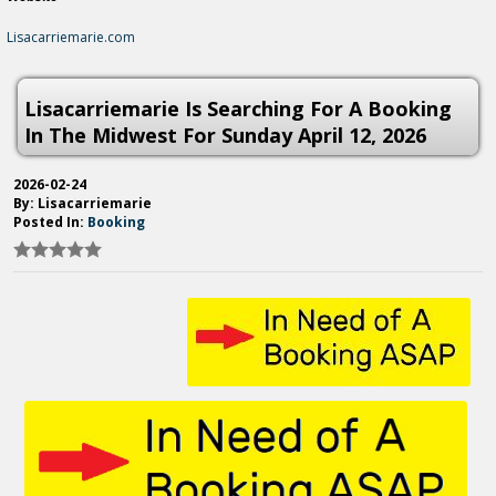
Lisacarriemarie.com
Lisacarriemarie Is Searching For A Booking
In The Midwest For Sunday April 12, 2026
2026-02-24
By: Lisacarriemarie
Posted In:
Booking