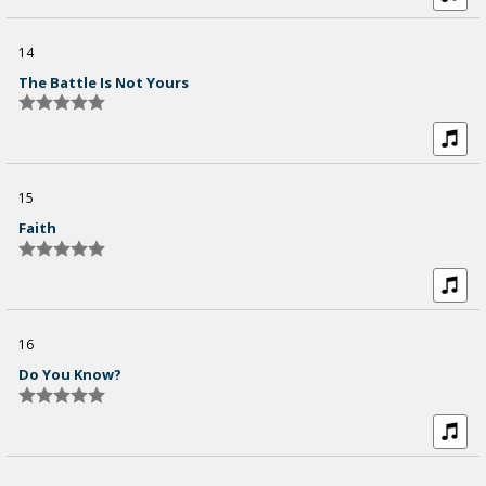
14
The Battle Is Not Yours
15
Faith
16
Do You Know?