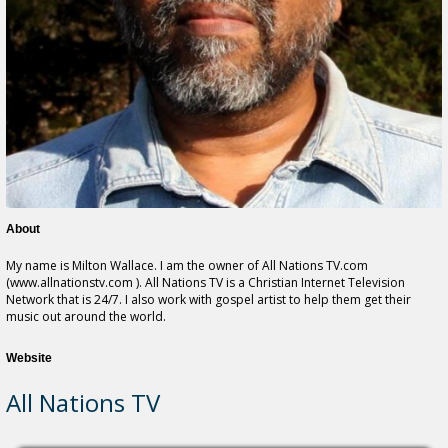
About
My name is Milton Wallace. I am the owner of All Nations TV.com
(www.allnationstv.com ). All Nations TV is a Christian Internet Television
Network that is 24/7. I also work with gospel artist to help them get their
music out around the world.
Website
All Nations TV