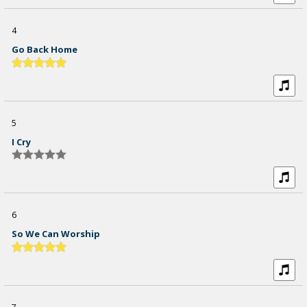
4
Go Back Home
5
I Cry
6
So We Can Worship