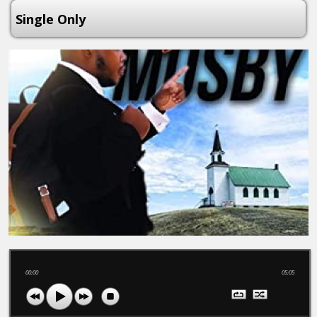
Single Only
00:00
05:05