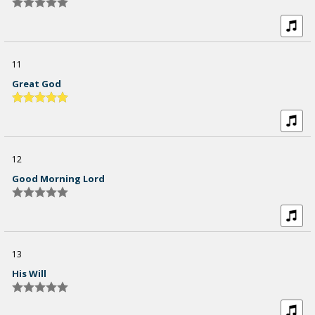
11
Great God
12
Good Morning Lord
13
His Will