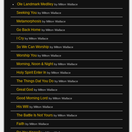
Ole Landmark Medlley
by Milton Wallace
Seeking You
by Milton Wallace
Metamorphosis
by Milton Wallace
Go Back Home
by Milton Wallace
I Cry
by Milton Wallace
So We Can Worship
by Milton Wallace
Worship You
by Milton Wallace
Morning, Noon & Night
by Milton Wallace
Holy Spirit Enter In
by Milton Wallace
The Things Dat You Do
by Milton Wallace
Great God
by Milton Wallace
Good Morning Lord
by Milton Wallace
His Will
by Milton Wallace
The Battle Is Not Yours
by Milton Wallace
Faith
by Milton Wallace