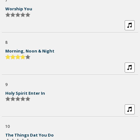
7
Worship You
8
Morning, Noon & Night
9
Holy Spirit Enter In
10
The Things Dat You Do