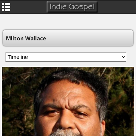
Milton Wallace