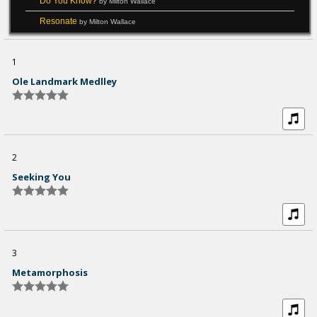
Do You Know?
by Milton Wallace
Resonate
by Milton Wallace
1
Ole Landmark Medlley
2
Seeking You
3
Metamorphosis