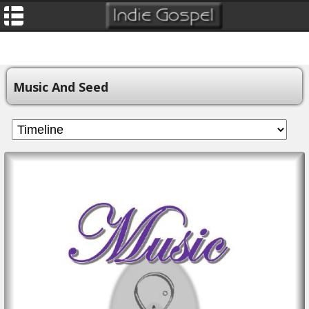
Music And Seed