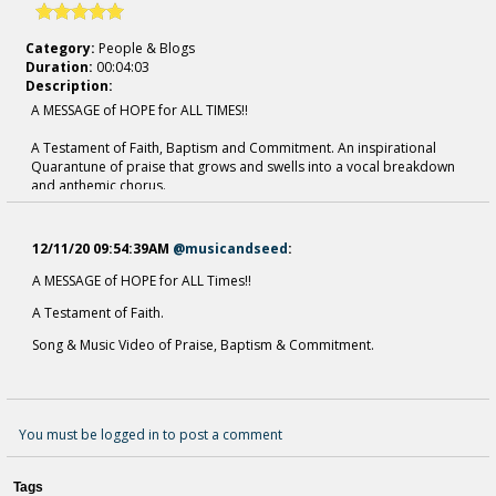
Category:
People & Blogs
Duration:
00:04:03
Description:
A MESSAGE of HOPE for ALL TIMES!!
A Testament of Faith, Baptism and Commitment. An inspirational
Quarantune of praise that grows and swells into a vocal breakdown
and anthemic chorus.
Heavenly prayer of devotion, family, and eternal life. A contemporary
Hymn of Praise & Hope.
Music & Seed - Songs of Praise & Seeds of Commitment.
12/11/20 09:54:39AM
@musicandseed
:
"Spread the Word of Life Around the World Today" - Music & Seed
A MESSAGE of HOPE for ALL Times!!
A Testament of Faith.
For "Fill Me'' - Lyrics, please visit
https://musicandseed.com/
Song & Music Video of Praise, Baptism & Commitment.
Our Sites
-
https://musicandseed.com/
-
https://musicandseed.hearnow.com/
You must be logged in to post a comment
Tags