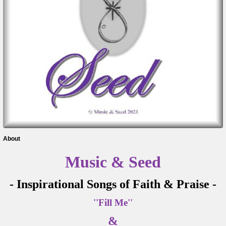
About
Music & Seed
- Inspirational Songs of Faith & Praise -
''Fill Me''
&