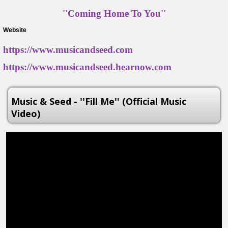
''Coming Home To You''
Website
https://www.musicandseed.com
https://www.musicandseed.hearnow.com
Music & Seed - ''Fill Me'' (Official Music
Video)