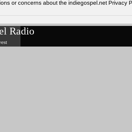
ions or concerns about the indiegospel.net Privacy 