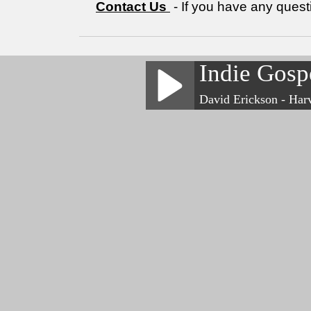
Contact Us
- If you have any quest