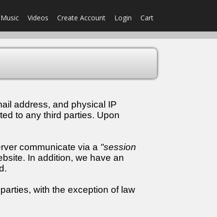
Music
Videos
Create Account
Login
Cart
ail address, and physical IP
ted to any third parties. Upon
server communicate via a
"session
bsite. In addition, we have an
d.
parties, with the exception of law