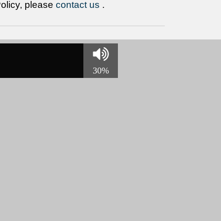
Policy, please
contact us
.