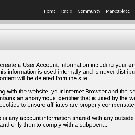
Home
Radio
Community
Marketplace
create a User Account, information including your em
 information is used internally and is never distribu
ontent will be deleted from the site.
ng with the website, your Internet Browser and the 
ains an anonymous identifier that is used by the we
n cookies to ensure affiliates are properly compensate
e is any account information shared with any outside 
 and only then to comply with a subpoena.