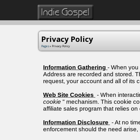
Privacy Policy
Pages
» Privacy Policy
Information Gathering
- When you 
Address are recorded and stored. This
request, your account and all of its c
Web Site Cookies
- When interacti
cookie
" mechanism. This cookie cont
affiliate sales program that relies o
Information Disclosure
- At no tim
enforcement should the need arise,