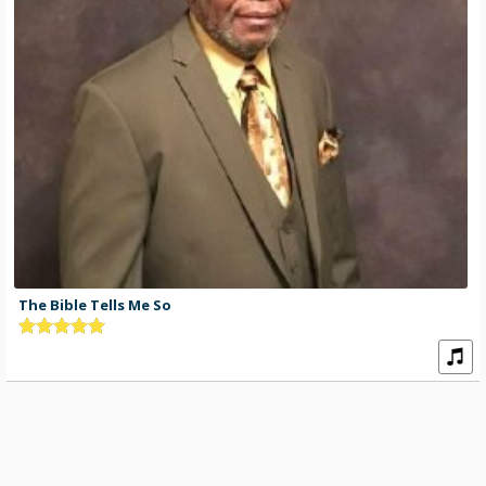
The Bible Tells Me So