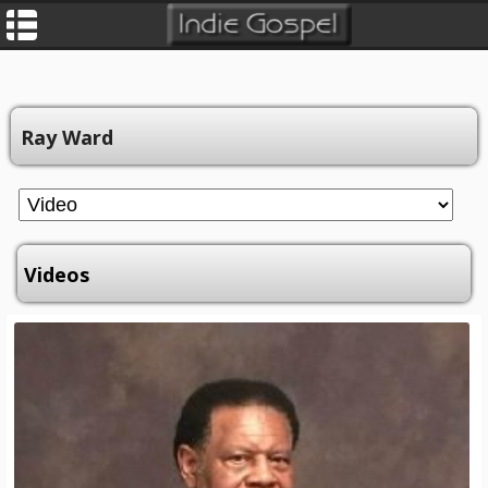
Ray Ward
Videos