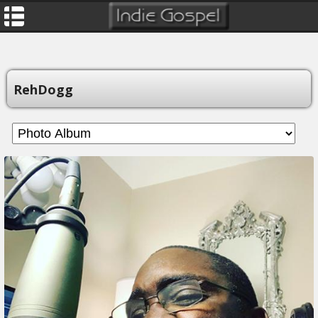
RehDogg