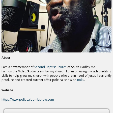
About
I am a new member of
Second Baptist Church
of South Hadley MA.
I am on the Video/Audio team for my church. I plan on using my video editing
skills to help grow my church with people who are in need of Jesus. I currently
produce and created current affair political show on
Roku
.
Website
https://www.politicalbombshow.com