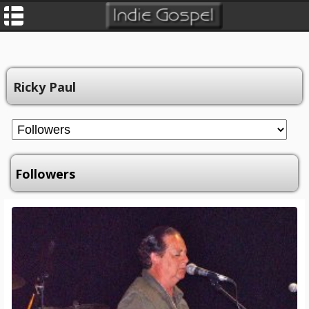
Ricky Paul
Followers