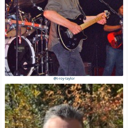
@t-roy-taylor