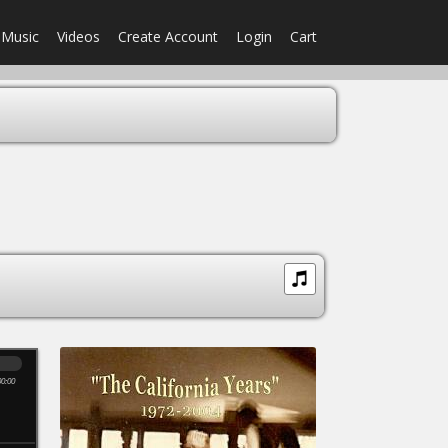
Music
Videos
Create Account
Login
Cart
00:00