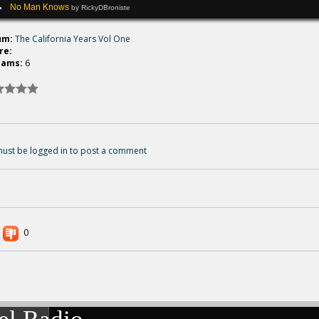
No Man Knows
by RickyDBroniste
um:
The California Years Vol One
re:
eams:
6
ust be logged in to post a comment
0