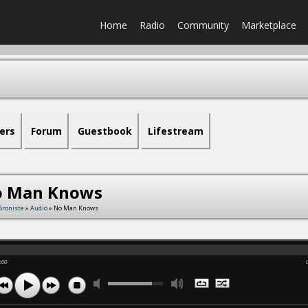
Home
Radio
Community
Marketplace
ers
Forum
Guestbook
Lifestream
 Man Knows
Broniste
»
Audio
» No Man Knows
:00