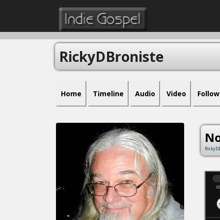
RickyDBroniste
Home
Timeline
Audio
Video
Follow
No
RickyD
00