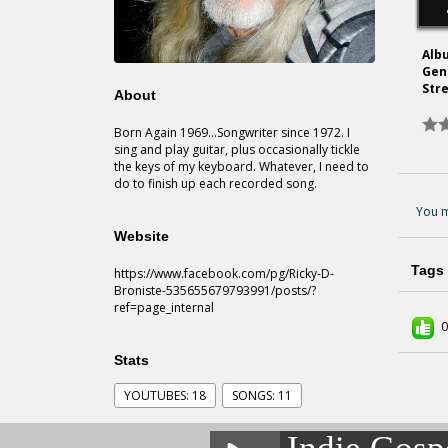
Alb
Gen
Str
About
Born Again 1969...Songwriter since 1972. I
sing and play guitar, plus occasionally tickle
the keys of my keyboard. Whatever, I need to
do to finish up each recorded song.
You m
Website
Tags
https://www.facebook.com/pg/Ricky-D-
Broniste-535655679793991/posts/?
ref=page_internal
0
Stats
YOUTUBES: 18
SONGS: 11