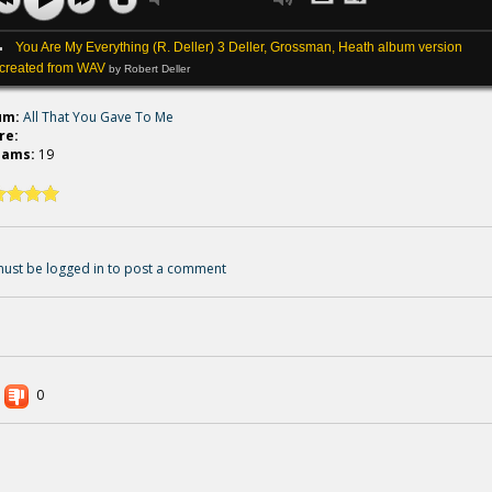
You Are My Everything (R. Deller) 3 Deller, Grossman, Heath album version
created from WAV
by Robert Deller
um:
All That You Gave To Me
re:
eams:
19
ust be logged in to post a comment
0