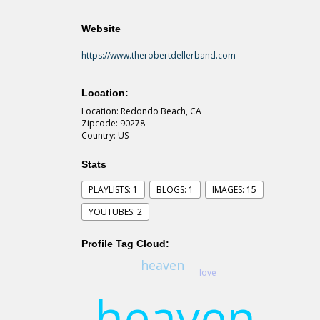
Website
https://www.therobertdellerband.com
Location:
Location: Redondo Beach, CA
Zipcode: 90278
Country: US
Stats
PLAYLISTS: 1
BLOGS: 1
IMAGES: 15
YOUTUBES: 2
Profile Tag Cloud:
heaven
love
heaven