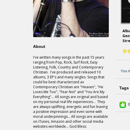
Alb
Gen
Str
About
I've written many songs in the past 15 years
ranging from Pop, Rock, Surf Rock, Easy
Listening, Folk, Country and Contemporary
You m
Christian. I've produced and released 10
albums, 3 EP's and many singles. Songs that
could be best characterized as
Contemporary Christian are "Heaven", "He
Tags
Loves Me Too", "Fear Not" and "You Are My
Everything"... All songs are original and based
on my personal real life experiences... They
0
are always uplifting, energetic and fun leaving
a positive impression and even some with
moral underpinnings... All songs are available
on iTunes, Amazon and other social media
websites worldwide... God Bless