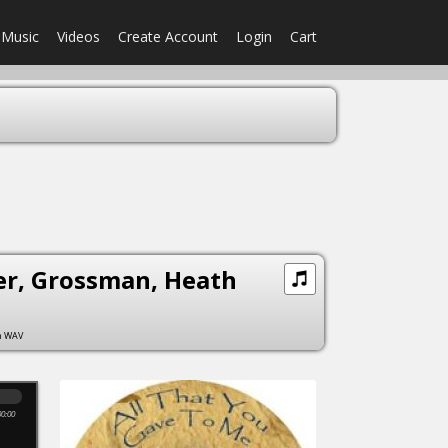
Music
Videos
Create Account
Login
Cart
ler, Grossman, Heath
om WAV
00:00