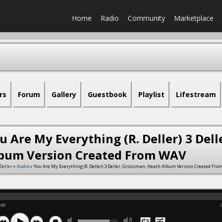
Home
Radio
Community
Marketplace
rs
Forum
Gallery
Guestbook
Playlist
Lifestream
u Are My Everything (R. Deller) 3 Del
bum Version Created From WAV
Deller
»
Audio
» You Are My Everything (R. Deller) 3 Deller, Grossman, Heath Album Version Created Fr
:00