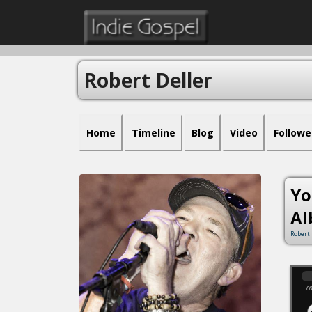
Robert Deller
Home
Timeline
Blog
Video
Followe
Yo
Al
Robert 
00