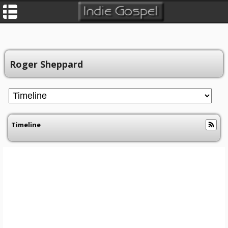
Roger Sheppard
Timeline