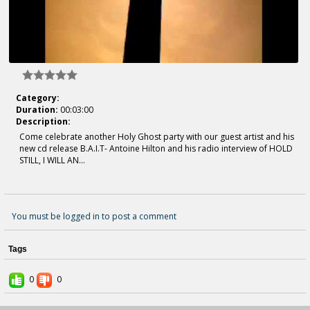
Category:
Duration:
00:03:00
Description:
Come celebrate another Holy Ghost party with our guest artist and his
new cd release B.A.I.T- Antoine Hilton and his radio interview of HOLD
STILL, I WILL AN...
You must be logged in to post a comment
Tags
0
0