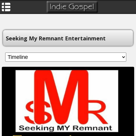
Seeking My Remnant Entertainment