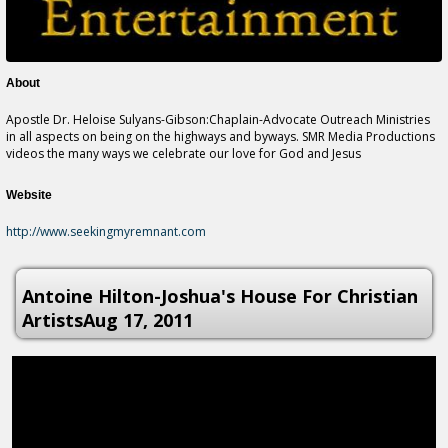
About
Apostle Dr. Heloise Sulyans-Gibson:Chaplain-Advocate Outreach Ministries
in all aspects on being on the highways and byways. SMR Media Productions
videos the many ways we celebrate our love for God and Jesus
Website
http://www.seekingmyremnant.com
Antoine Hilton-Joshua's House For Christian
ArtistsAug 17, 2011