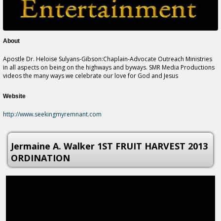
About
Apostle Dr. Heloise Sulyans-Gibson:Chaplain-Advocate Outreach Ministries
in all aspects on being on the highways and byways. SMR Media Productions
videos the many ways we celebrate our love for God and Jesus
Website
http://www.seekingmyremnant.com
Jermaine A. Walker 1ST FRUIT HARVEST 2013
ORDINATION