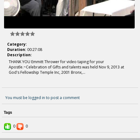
Category:
Duration:
00:27:08
Description:
THANK YOU Emmitt Thrower for video taping for your
Apostle.~Celebration of Gifts and talents was held Nov 9, 2013 at
God's Fellowship Temple Inc, 2001 Bronx,...
You must be logged in to post a comment
Tags
0
0