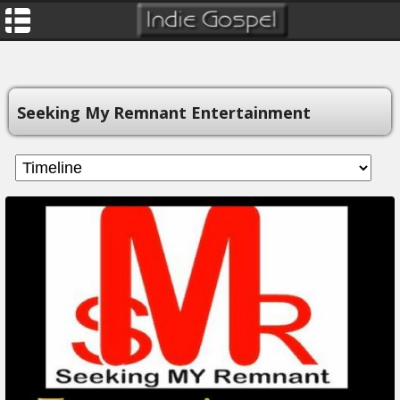
Seeking My Remnant Entertainment